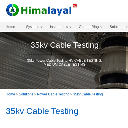
Home
Systems
Instruments
Corona Ring
Solutions
35kv Cable Testing
35kv Power Cable Testing,HV CABLE TESTING,
MEDIUM CABLE TESTING
Home
>
Solutions
>
Power Cable Testing
>
35kv Cable Testing
35kv Cable Testing