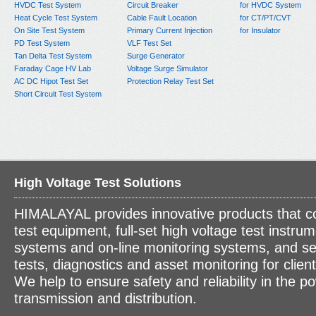
HVDC Test System
Circuit Breaker
for HVDC System
Heat Cycle Test System
Cable Fault Location
for CT/PT/CVT
On Site Test System
Primary Current Injection
for Insulator
PD Test System
VLF Test Set
Tan Delta Test System
Surge Generator
Faraday Cage HV Lab
Voltage Surge Simulator
AC DC Hipot Test Set
Protection Relay Test Set
Short Circuit Test System
High Voltage Test Solutions
HIMALAYAL provides innovative products that c
test equipment, full-set high voltage test instrum
systems and on-line monitoring systems, and se
tests, diagnostics and asset monitoring for clien
We help to ensure safety and reliability in the p
transmission and distribution.