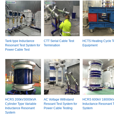
Tank type Inductance
CTT Serial Cable Test
HCTS Heating Cycle T
Resonant Test System for
Termination
Equipment
Power Cable Test
HCRS 200kV3000kVA
AC Voltage Withstand
HCRS 600kV 18000k
Cylinder Type Variable
Resoant Test System for
Inductance Resonant T
Inductance Resonant
Power Cable Testing
System
System