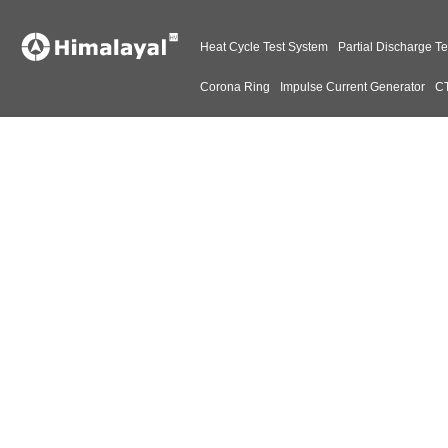
Heat Cycle Test System
Partial Discharge Te
Corona Ring
Impulse Current Generator
CT