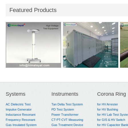
Featured Products
i-
Reference Divider
Short Circuit Test
Hea
System
for
Systems
Instruments
Corona Ring
AC Dielectric Test
Tan Delta Test System
for HV Arrester
Impulse Generator
PD Test System
for HV Bushing
Inductance Resonant
Power Transformer
for HV Lab Test Syst
Frequency Resonant
CT-PT-CVT Measuring
for GIS & HV Switch
Gas Insulated System
Gas Treatment Device
for HV Capacitor Ban