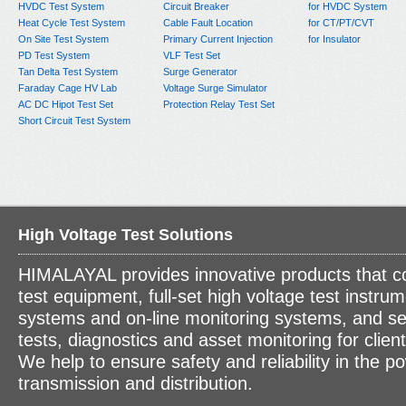
HVDC Test System
Circuit Breaker
for HVDC System
Heat Cycle Test System
Cable Fault Location
for CT/PT/CVT
On Site Test System
Primary Current Injection
for Insulator
PD Test System
VLF Test Set
Tan Delta Test System
Surge Generator
Faraday Cage HV Lab
Voltage Surge Simulator
AC DC Hipot Test Set
Protection Relay Test Set
Short Circuit Test System
High Voltage Test Solutions
HIMALAYAL provides innovative products that c
test equipment, full-set high voltage test instrum
systems and on-line monitoring systems, and se
tests, diagnostics and asset monitoring for clien
We help to ensure safety and reliability in the p
transmission and distribution.