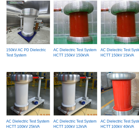
150kV AC PD Dielectric
AC Dielectric Test System
AC Dielectric Test Sys
Test System
HCTT 150kV 150kVA
HCTT 150kV 15kVA
AC Dielectric Test System
AC Dielectric Test System
AC Dielectric Test Sys
HCTT 100kV 25kVA
HCTT 100kV 12kVA
HCTT 100kV 40kVA