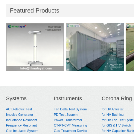
Featured Products
i-
Reference Divider
Short Circuit Test
Hea
System
for
Systems
Instruments
Corona Ring
AC Dielectric Test
Tan Delta Test System
for HV Arrester
Impulse Generator
PD Test System
for HV Bushing
Inductance Resonant
Power Transformer
for HV Lab Test Syst
Frequency Resonant
CT-PT-CVT Measuring
for GIS & HV Switch
Gas Insulated System
Gas Treatment Device
for HV Capacitor Ban