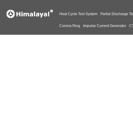
Heat Cycle Test System
Partial Discharge Te
Corona Ring
Impulse Current Generator
CT