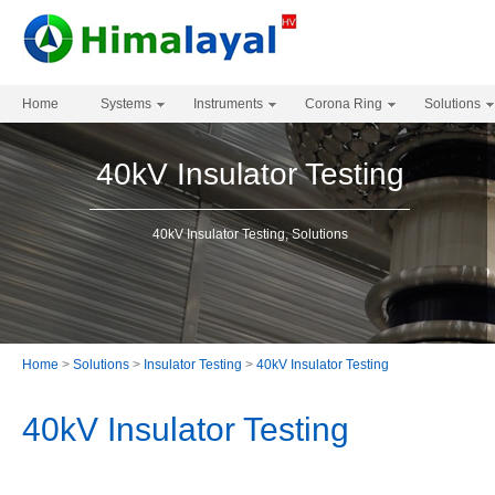
Home
Systems
Instruments
Corona Ring
Solutions
40kV Insulator Testing
40kV Insulator Testing, Solutions
Home
>
Solutions
>
Insulator Testing
>
40kV Insulator Testing
40kV Insulator Testing