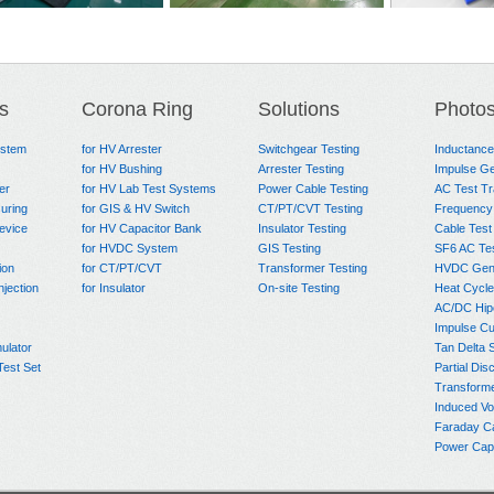
Circuit Test
Heat Cycle Test System
AHC-2000 C
em
for Power Cable
System for 
s
Corona Ring
Solutions
Photo
Test Syste
ystem
for HV Arrester
Switchgear Testing
Inductanc
for HV Bushing
Arrester Testing
Impulse Ge
er
for HV Lab Test Systems
Power Cable Testing
AC Test T
uring
for GIS & HV Switch
CT/PT/CVT Testing
Frequency
evice
for HV Capacitor Bank
Insulator Testing
Cable Test
for HVDC System
GIS Testing
SF6 AC Te
ion
for CT/PT/CVT
Transformer Testing
HVDC Gene
njection
for Insulator
On-site Testing
Heat Cycle
AC/DC Hip
Impulse Cu
ulator
Tan Delta 
Test Set
Partial Dis
Transform
Induced Vo
Faraday C
Power Capa