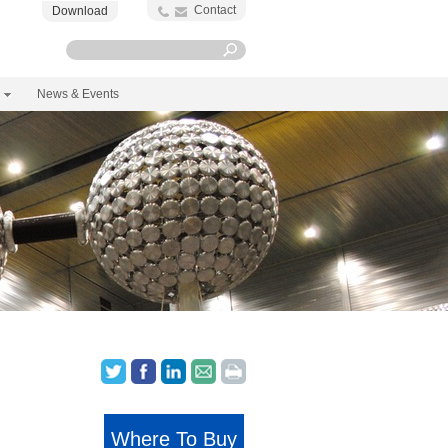
Contact
Download
News & Events
Where To Buy