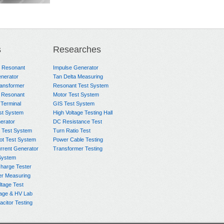
ontrol
HTM 200 Temperature
HCTS-
Heat Cycle
Measuring Unit
6000A/8.33V/50k
s
Researches
m
Heating Transform
e Resonant
Impulse Generator
Power Cable
nerator
Tan Delta Measuring
ransformer
Resonant Test System
 Resonant
Motor Test System
 Terminal
GIS Test System
st System
High Voltage Testing Hall
rator
DC Resistance Test
 Test System
Turn Ratio Test
ot Test System
Power Cable Testing
rrent Generator
Transformer Testing
System
charge Tester
er Measuring
ltage Test
age & HV Lab
citor Testing