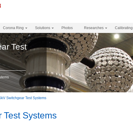
Corona Ring
Solutions
Photos
Researches
Calibrating
ar Test
ystems
5kV Switchgear Test Systems
r Test Systems