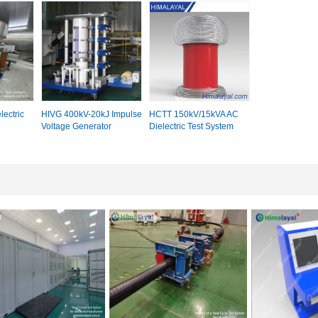
ectric
HIVG 400kV-20kJ Impulse
HCTT 150kV/15kVA AC
Voltage Generator
Dielectric Test System