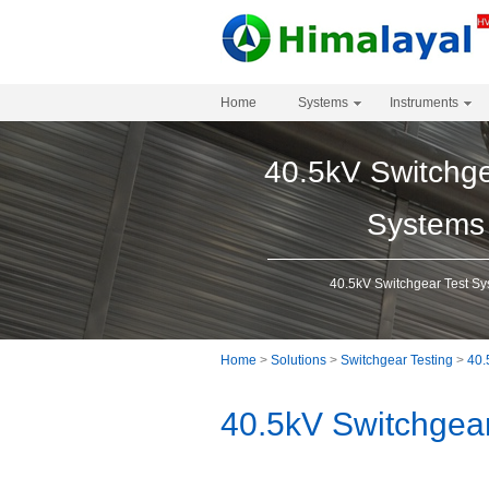
Home
Systems
Instruments
40.5kV Switchge
Systems
40.5kV Switchgear Test S
Home
>
Solutions
>
Switchgear Testing
>
40.
40.5kV Switchgea