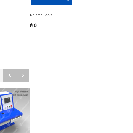
Related Tools
内容