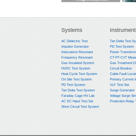
900W-300KV HVDC Hi-
Reference Divider
Short 
pot Test System
Syst
Systems
Instrument
AC Dielectric Test
Tan Delta Test S
Impulse Generator
PD Test System
Inductance Resonant
Power Transform
Frequency Resonant
CT-PT-CVT Meas
Gas Insulated System
Gas Treatment D
HVDC Test System
Circuit Breaker
Heat Cycle Test System
Cable Fault Locat
On Site Test System
Primary Current I
PD Test System
VLF Test Set
Tan Delta Test System
Surge Generator
Faraday Cage HV Lab
Voltage Surge Sim
AC DC Hipot Test Set
Protection Relay 
Short Circuit Test System