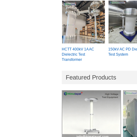
HCTT 400kV 1A AC
150kV AC PD Diel
Dielectric Test
Test System
Transformer
Featured Products