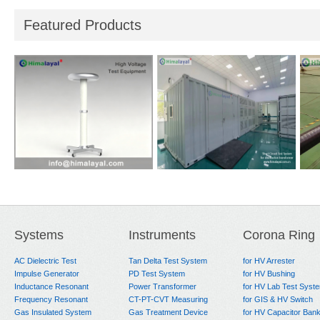
Featured Products
i-
Reference Divider
Short Circuit Test
Hea
System
for
Systems
Instruments
Corona Ring
AC Dielectric Test
Tan Delta Test System
for HV Arrester
Impulse Generator
PD Test System
for HV Bushing
Inductance Resonant
Power Transformer
for HV Lab Test Syst
Frequency Resonant
CT-PT-CVT Measuring
for GIS & HV Switch
Gas Insulated System
Gas Treatment Device
for HV Capacitor Ban