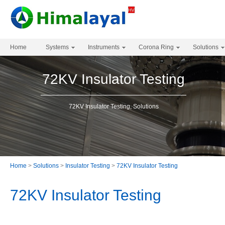
Home
Systems
Instruments
Corona Ring
Solutions
72KV Insulator Testing
72KV Insulator Testing, Solutions
Home
>
Solutions
>
Insulator Testing
>
72KV Insulator Testing
72KV Insulator Testing