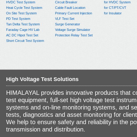
HVDC Test System
Circuit Breaker
for HVDC System
Heat Cycle Test System
Cable Fault Location
for CT/PT/CVT
On Site Test System
Primary Current Injection
for Insulator
PD Test System
VLF Test Set
Tan Delta Test System
Surge Generator
Faraday Cage HV Lab
Voltage Surge Simulator
AC DC Hipot Test Set
Protection Relay Test Set
Short Circuit Test System
High Voltage Test Solutions
HIMALAYAL provides innovative products that c
test equipment, full-set high voltage test instrum
systems and on-line monitoring systems, and se
tests, diagnostics and asset monitoring for clien
We help to ensure safety and reliability in the p
transmission and distribution.