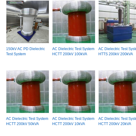
150kV AC PD Dielectric
AC Dielectric Test System
AC Dielectric Test Sys
Test System
HCTT 200kV 100kVA
HTTS 200kV 200kVA
AC Dielectric Test System
AC Dielectric Test System
AC Dielectric Test Sys
HCTT 200kV 50kVA
HCTT 200kV 10kVA
HCTT 200kV 20kVA