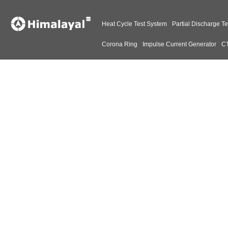
Heat Cycle Test System
Partial Discharge Te
Corona Ring
Impulse Current Generator
CT