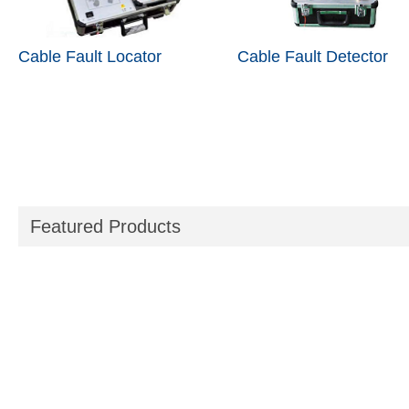
Cable Fault Locator
Cable Fault Detector
Featured Products