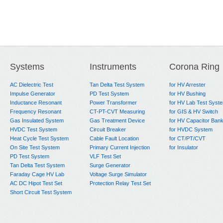
Systems
Instruments
Corona Ring
AC Dielectric Test
Tan Delta Test System
for HV Arrester
Impulse Generator
PD Test System
for HV Bushing
Inductance Resonant
Power Transformer
for HV Lab Test Syst
Frequency Resonant
CT-PT-CVT Measuring
for GIS & HV Switch
Gas Insulated System
Gas Treatment Device
for HV Capacitor Ban
HVDC Test System
Circuit Breaker
for HVDC System
Heat Cycle Test System
Cable Fault Location
for CT/PT/CVT
On Site Test System
Primary Current Injection
for Insulator
PD Test System
VLF Test Set
Tan Delta Test System
Surge Generator
Faraday Cage HV Lab
Voltage Surge Simulator
AC DC Hipot Test Set
Protection Relay Test Set
Short Circuit Test System