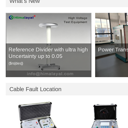
What's New
Reference Divider with ultra high
Power Trans
Uncertainty up to 0.05
{$rs[des]}
Cable Fault Location