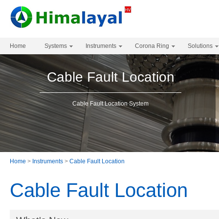
Home
Systems
Instruments
Corona Ring
Solutions
Cable Fault Location
Cable Fault Location System
Home
>
Instruments
>
Cable Fault Location
Cable Fault Location