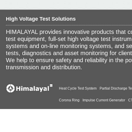
High Voltage Test Solutions
HIMALAYAL provides innovative products that c
test equipment, full-set high voltage test instrum
systems and on-line monitoring systems, and se
tests, diagnostics and asset monitoring for clien
We help to ensure safety and reliability in the p
transmission and distribution.
Heat Cycle Test System
Partial Discharge Te
Corona Ring
Impulse Current Generator
CT