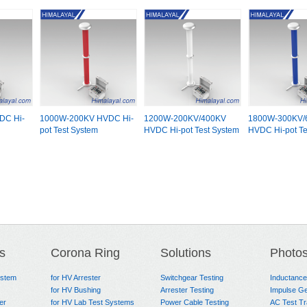
DC Hi-
1000W-200KV HVDC Hi-
1200W-200KV/400KV
1800W-300KV/
pot Test System
HVDC Hi-pot Test System
HVDC Hi-pot Te
s
Corona Ring
Solutions
Photo
ystem
for HV Arrester
Switchgear Testing
Inductanc
for HV Bushing
Arrester Testing
Impulse Ge
er
for HV Lab Test Systems
Power Cable Testing
AC Test T