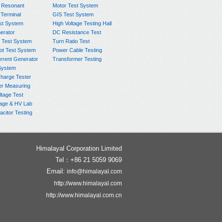
 Resonant
Motor Test System
 Terminal
GIS Test System
st System
High Voltage Testing Hall
rator
DC Resistance Test
 Test System
Turn Ratio Test
ot Test System
Power Cable Testing
rrent Generator
Transformer Testing
System
charge Tester
er Measuring
ltage Test
age & HV Lab
citor Testing
Himalayal Corporation Limited
Tel：+86 21 5059 9069
Email:
info@himalayal.com
http://www.himalayal.com
http://www.himalayal.com.cn