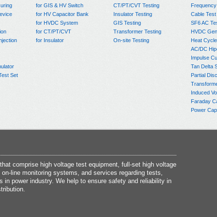
uring
for GIS & HV Switch
CT/PT/CVT Testing
Frequency
evice
for HV Capacitor Bank
Insulator Testing
Cable Test
for HVDC System
GIS Testing
SF6 AC Te
ion
for CT/PT/CVT
Transformer Testing
HVDC Gene
njection
for Insulator
On-site Testing
Heat Cycle
AC/DC Hip
Impulse Cu
ulator
Tan Delta 
Test Set
Partial Dis
Transform
Induced Vo
Faraday C
Power Capa
at comprise high voltage test equipment, full-set high voltage
 on-line monitoring systems, and services regarding tests,
s in power industry. We help to ensure safety and reliability in
tribution.