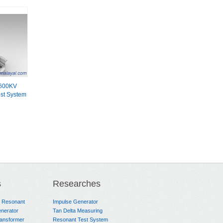
600KV
st System
s
Researches
e Resonant
Impulse Generator
nerator
Tan Delta Measuring
ransformer
Resonant Test System