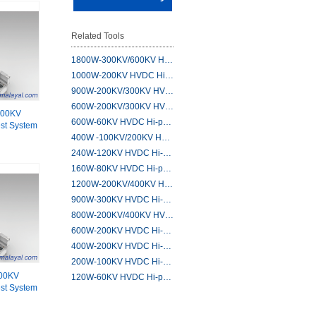
Related Tools
1800W-300KV/600KV H…
1000W-200KV HVDC Hi…
900W-200KV/300KV HV…
600W-200KV/300KV HV…
200KV
600W-60KV HVDC Hi-p…
st System
400W -100KV/200KV H…
240W-120KV HVDC Hi-…
160W-80KV HVDC Hi-p…
1200W-200KV/400KV H…
900W-300KV HVDC Hi-…
800W-200KV/400KV HV…
600W-200KV HVDC Hi-…
400W-200KV HVDC Hi-…
200W-100KV HVDC Hi-…
00KV
120W-60KV HVDC Hi-p…
st System