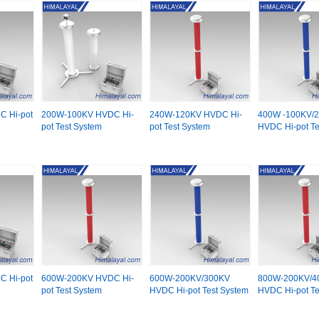
 Hi-pot
200W-100KV HVDC Hi-
240W-120KV HVDC Hi-
400W -100KV/
pot Test System
pot Test System
HVDC Hi-pot Te
 Hi-pot
600W-200KV HVDC Hi-
600W-200KV/300KV
800W-200KV/4
pot Test System
HVDC Hi-pot Test System
HVDC Hi-pot Te