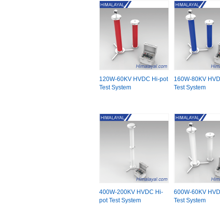
120W-60KV HVDC Hi-pot
160W-80KV HVDC
Test System
Test System
400W-200KV HVDC Hi-
600W-60KV HVDC
pot Test System
Test System