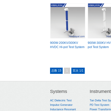
900W-200KV/300KV
900W-300KV HV
HVDC Hi-pot Test System
pot Test System
总数 15
1
页次 1/1
Systems
Instrument
AC Dielectric Test
Tan Delta Test S
Impulse Generator
PD Test System
Inductance Resonant
Power Transform