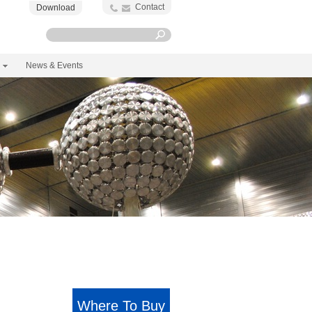
Contact
Download
News & Events
Where To Buy