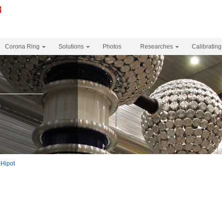
Corona Ring
Solutions
Photos
Researches
Calibrating
m
Hipot