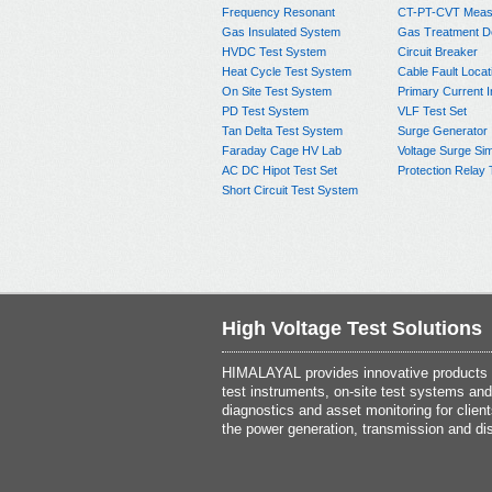
Frequency Resonant
CT-PT-CVT Meas
Gas Insulated System
Gas Treatment D
HVDC Test System
Circuit Breaker
Heat Cycle Test System
Cable Fault Locat
On Site Test System
Primary Current I
PD Test System
VLF Test Set
Tan Delta Test System
Surge Generator
Faraday Cage HV Lab
Voltage Surge Sim
AC DC Hipot Test Set
Protection Relay 
Short Circuit Test System
High Voltage Test Solutions
HIMALAYAL provides innovative products th
test instruments, on-site test systems and
diagnostics and asset monitoring for client
the power generation, transmission and dis