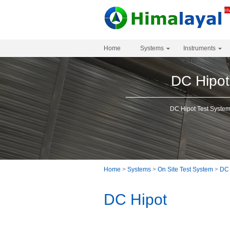
Home
Systems
Instruments
DC Hipot
DC Hipot Test Syste
Home
>
Systems
>
On Site Test System
>
DC 
DC Hipot