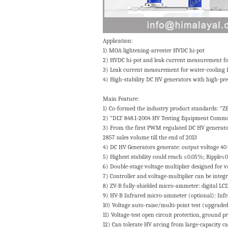
Application:
1) MOA lightening-arrester HVDC hi-pot
2) HVDC hi-pot and leak current measurement for 
3) Leak current measurement for water-cooling
4) High-stability DC HV generators with high-pre
Main Feature:
1) Co-formed the industry product standards: "
2) "DLT 848.1-2004 HV Testing Equipment Common
3) From the first PWM regulated DC HV generator 
2857 sales volume till the end of 2013
4) DC HV Generators generate: output voltage 
5) Highest stability could reach ≤0.05%; Ripple≤
6) Double-stage voltage-multiplier designed for v
7) Controller and voltage-multiplier can be integr
8) ZV-B fully-shielded micro-ammeter: digital LCD 
9) HV-B Infrared micro-ammeter (optional): Infrar
10) Voltage auto-raise/multi-point test (upgraded 
11) Voltage-test open circuit protection, ground p
12) Can tolerate HV arcing from large-capacity cap