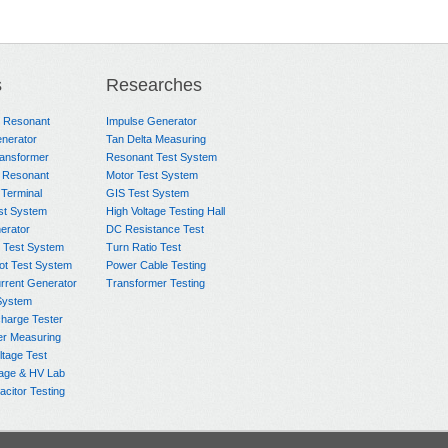
s
Researches
e Resonant
Impulse Generator
nerator
Tan Delta Measuring
ransformer
Resonant Test System
 Resonant
Motor Test System
 Terminal
GIS Test System
st System
High Voltage Testing Hall
rator
DC Resistance Test
 Test System
Turn Ratio Test
ot Test System
Power Cable Testing
rrent Generator
Transformer Testing
System
charge Tester
er Measuring
ltage Test
age & HV Lab
citor Testing