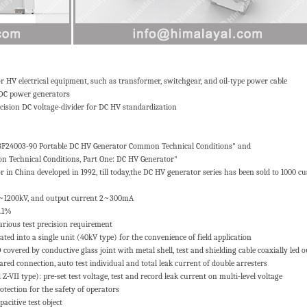
HV electrical equipment, such as transformer, switchgear, and oil-type power cable
 DC power generators
cision DC voltage-divider for DC HV standardization
ZBF24003-90 Portable DC HV Generator Common Technical Conditions" and
 Technical Conditions, Part One: DC HV Generator"
in China developed in 1992, till today,the DC HV generator series has been sold to 1000 c
40~1200kV, and output current 2~300mA
0.1%
arious test precision requirement
ated into a single unit (40kV type) for the convenience of field application
covered by conductive glass joint with metal shell, test and shielding cable coaxially led o
ed connection, auto test individual and total leak current of double arresters
Z-VII type): pre-set test voltage, test and record leak current on multi-level voltage
rotection for the safety of operators
acitive test object