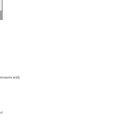
ustomers with
ut