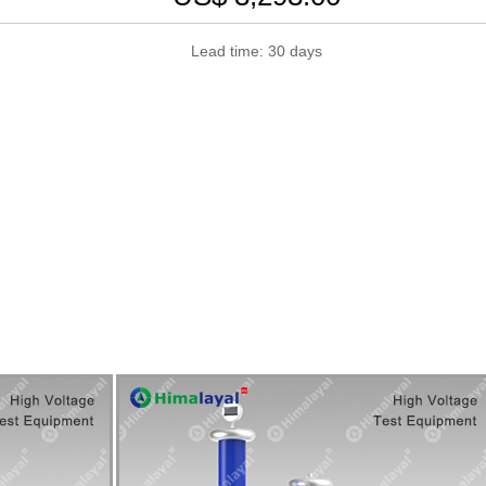
Lead time: 30 days