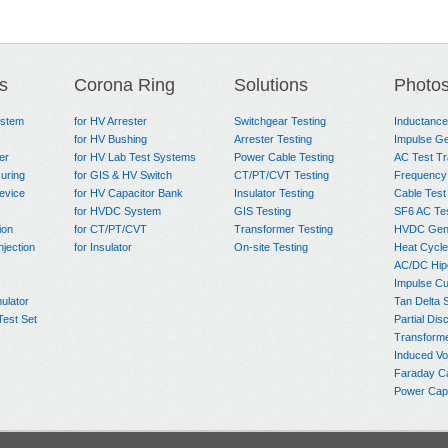
s
Corona Ring
Solutions
Photo
ystem
for HV Arrester
Switchgear Testing
Inductanc
for HV Bushing
Arrester Testing
Impulse Ge
er
for HV Lab Test Systems
Power Cable Testing
AC Test T
uring
for GIS & HV Switch
CT/PT/CVT Testing
Frequency
evice
for HV Capacitor Bank
Insulator Testing
Cable Test
for HVDC System
GIS Testing
SF6 AC Te
ion
for CT/PT/CVT
Transformer Testing
HVDC Gene
njection
for Insulator
On-site Testing
Heat Cycle
AC/DC Hip
Impulse Cu
ulator
Tan Delta 
Test Set
Partial Dis
Transform
Induced Vo
Faraday C
Power Capa