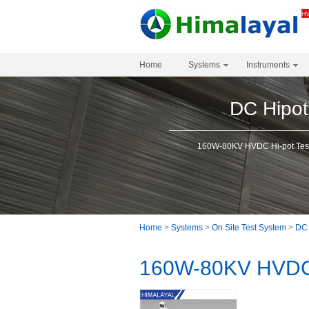
Home
Systems
Instruments
DC Hipot
160W-80KV HVDC Hi-pot Tes
Home
>
Systems
>
On Site Test System
>
DC 
160W-80KV HVDC 