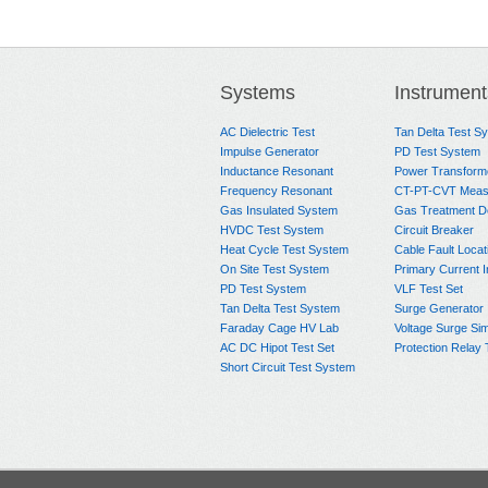
Systems
Instrument
AC Dielectric Test
Tan Delta Test S
Impulse Generator
PD Test System
Inductance Resonant
Power Transform
Frequency Resonant
CT-PT-CVT Meas
Gas Insulated System
Gas Treatment D
HVDC Test System
Circuit Breaker
Heat Cycle Test System
Cable Fault Locat
On Site Test System
Primary Current I
PD Test System
VLF Test Set
Tan Delta Test System
Surge Generator
Faraday Cage HV Lab
Voltage Surge Sim
AC DC Hipot Test Set
Protection Relay 
Short Circuit Test System