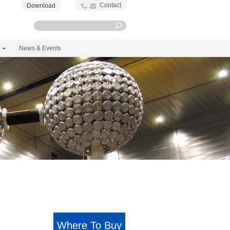
Contact
Download
News & Events
Where To Buy