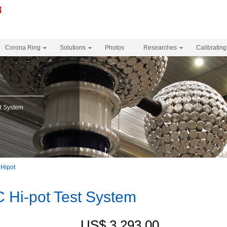
Corona Ring
Solutions
Photos
Researches
Calibrating
t System
Hipot
Hi-pot Test System
US$ 3,293.00