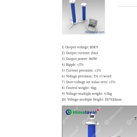
1) Output voltage: 80KV
2) Output current: 2mA
3) Output power: 160W
4) Ripple: ≤1%
5) Current precision: ≤1%
6) Voltage precision: 1% ±1 word
7) Over-voltage set value erro: ≤1%
8) Control weight: 4kg;
9) Voltage-multiple weight: 4.5kg
10) Voltage-multiple Height: 110*610mm