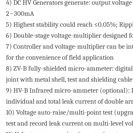
4) DC HV Generators generate: output voltag
2~300mA
5) Highest stability could reach ≤0.05%; Rip
6) Double-stage voltage-multiplier designed f
7) Controller and voltage-multiplier can be in
for the convenience of field application
8) ZV-B fully-shielded micro-ammeter: digita
joint with metal shell, test and shielding cable
9) HV-B Infrared micro-ammeter (optional): I
individual and total leak current of double ar
10) Voltage auto-raise/multi-point test (upgrad
test and record leak current on multi-level vo