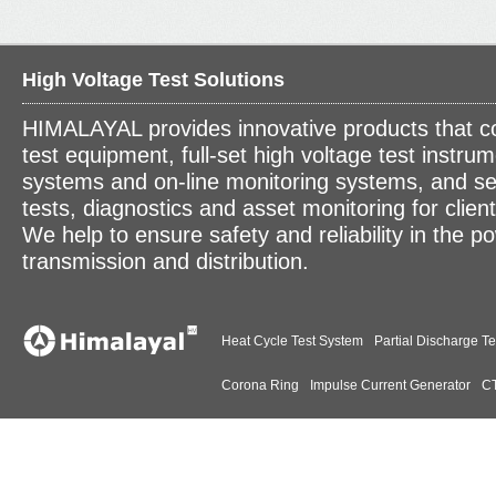
High Voltage Test Solutions
HIMALAYAL provides innovative products that c
test equipment, full-set high voltage test instrum
systems and on-line monitoring systems, and se
tests, diagnostics and asset monitoring for clien
We help to ensure safety and reliability in the p
transmission and distribution.
Heat Cycle Test System
Partial Discharge Te
Corona Ring
Impulse Current Generator
CT