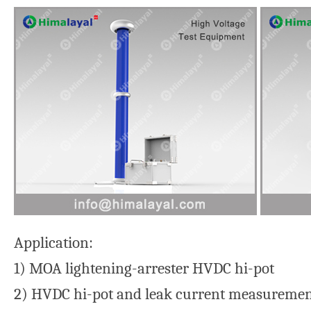
Application:
1) MOA lightening-arrester HVDC hi-pot
2) HVDC hi-pot and leak current measurement