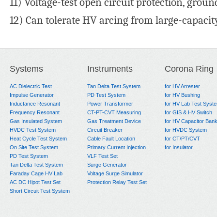
11) Voltage-test open circuit protection, groun
12) Can tolerate HV arcing from large-capacity
Systems
Instruments
Corona Ring
AC Dielectric Test
Tan Delta Test System
for HV Arrester
Impulse Generator
PD Test System
for HV Bushing
Inductance Resonant
Power Transformer
for HV Lab Test Syst
Frequency Resonant
CT-PT-CVT Measuring
for GIS & HV Switch
Gas Insulated System
Gas Treatment Device
for HV Capacitor Ban
HVDC Test System
Circuit Breaker
for HVDC System
Heat Cycle Test System
Cable Fault Location
for CT/PT/CVT
On Site Test System
Primary Current Injection
for Insulator
PD Test System
VLF Test Set
Tan Delta Test System
Surge Generator
Faraday Cage HV Lab
Voltage Surge Simulator
AC DC Hipot Test Set
Protection Relay Test Set
Short Circuit Test System