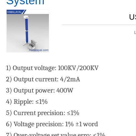
System
U
1) Output voltage: 100KV/200KV
2) Output current: 4/2mA
3) Output power: 400W
4) Ripple: ≤1%
5) Current precision: ≤1%
6) Voltage precision: 1% ±1 word
7) Over-voltage set value erro: ≤1%