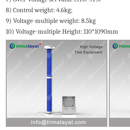
8) Control weight: 4.6kg;
9) Voltage-multiple weight: 8.5kg
10) Voltage-multiple Height: 110*1090mm