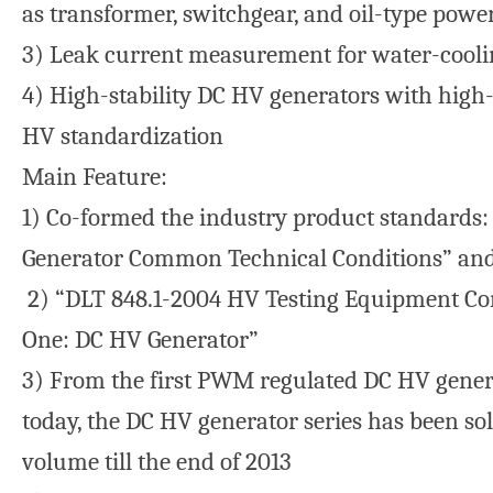
as transformer, switchgear, and oil-type powe
3) Leak current measurement for water-cool
4) High-stability DC HV generators with high-
HV standardization
Main Feature:
1) Co-formed the industry product standards
Generator Common Technical Conditions” an
2) “DLT 848.1-2004 HV Testing Equipment Co
One: DC HV Generator”
3) From the first PWM regulated DC HV generat
today, the DC HV generator series has been so
volume till the end of 2013