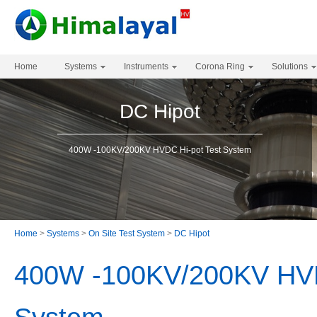
Home
Systems
Instruments
Corona Ring
Solutions
DC Hipot
400W -100KV/200KV HVDC Hi-pot Test System
Home
>
Systems
>
On Site Test System
>
DC Hipot
400W -100KV/200KV HVD