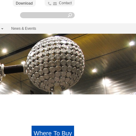
Contact
Download
News & Events
Where To Buy