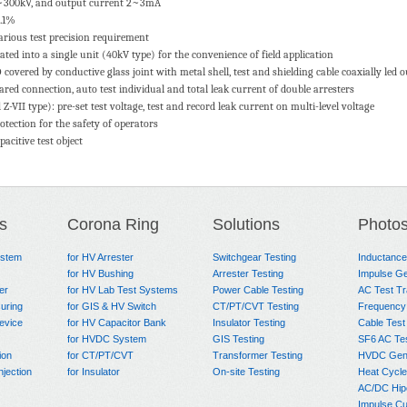
10~300kV, and output current 2~3mA
0.1%
arious test precision requirement
ated into a single unit (40kV type) for the convenience of field application
covered by conductive glass joint with metal shell, test and shielding cable coaxially led o
ed connection, auto test individual and total leak current of double arresters
Z-VII type): pre-set test voltage, test and record leak current on multi-level voltage
rotection for the safety of operators
acitive test object
s
Corona Ring
Solutions
Photo
ystem
for HV Arrester
Switchgear Testing
Inductanc
for HV Bushing
Arrester Testing
Impulse Ge
er
for HV Lab Test Systems
Power Cable Testing
AC Test T
uring
for GIS & HV Switch
CT/PT/CVT Testing
Frequency
evice
for HV Capacitor Bank
Insulator Testing
Cable Test
for HVDC System
GIS Testing
SF6 AC Te
ion
for CT/PT/CVT
Transformer Testing
HVDC Gene
njection
for Insulator
On-site Testing
Heat Cycle
AC/DC Hip
Impulse Cu