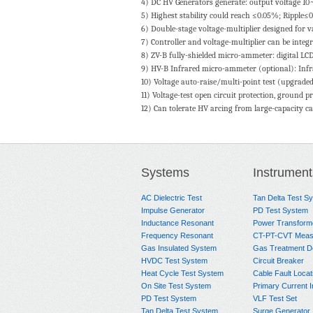
4) DC HV Generators generate: output voltage 
5) Highest stability could reach ≤0.05%; Ripple≤
6) Double-stage voltage-multiplier designed for v
7) Controller and voltage-multiplier can be integr
8) ZV-B fully-shielded micro-ammeter: digital LCD 
9) HV-B Infrared micro-ammeter (optional): Infrar
10) Voltage auto-raise/multi-point test (upgraded 
11) Voltage-test open circuit protection, ground p
12) Can tolerate HV arcing from large-capacity cap
Systems
Instrument
AC Dielectric Test
Tan Delta Test S
Impulse Generator
PD Test System
Inductance Resonant
Power Transform
Frequency Resonant
CT-PT-CVT Meas
Gas Insulated System
Gas Treatment D
HVDC Test System
Circuit Breaker
Heat Cycle Test System
Cable Fault Locat
On Site Test System
Primary Current I
PD Test System
VLF Test Set
Tan Delta Test System
Surge Generator