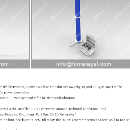
HV electrical equipment, such as transformer, switchgear, and oil-type power cable
 DC power generators
cision DC voltage-divider for DC HV standardization
ZBF24003-90 Portable DC HV Generator Common Technical Conditions” and
 Technical Conditions, Part One: DC HV Generator”
in China developed in 1992, till today, the DC HV generator series has been sold to 1000 