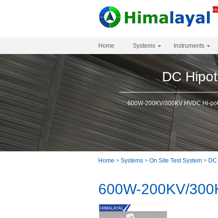
Home
Systems
Instruments
DC Hipot
600W-200KV/300KV HVDC Hi-pot 
Home
>
Systems
>
On Site Test System
>
DC 
600W-200KV/300K