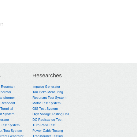
ut
s
Researches
e Resonant
Impulse Generator
nerator
Tan Delta Measuring
ransformer
Resonant Test System
 Resonant
Motor Test System
 Terminal
GIS Test System
st System
High Voltage Testing Hall
rator
DC Resistance Test
 Test System
Turn Ratio Test
ot Test System
Power Cable Testing
rrent Generator
Transformer Testing