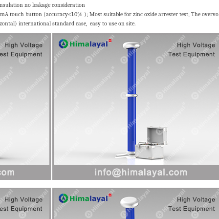
 insulation no leakage consideration
1mA touch button (accuracy≤1.0% ); Most suitable for zinc oxide arrester test; The overvo
zontal) international standard case, easy to use on site.