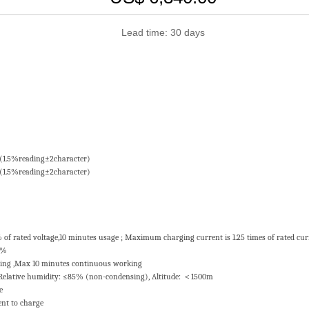
Lead time: 30 days
 ±(1.5%reading±2character)
 ±(1.5%reading±2character)
% of rated voltage,10 minutes usage ; Maximum charging current is 1.25 times of rated cu
0%
king ,Max 10 minutes continuous working
Relative humidity: ≤85% (non-condensing), Altitude: ＜1500m
ce
rent to charge