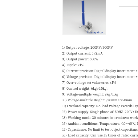
1) Output voltage: 200KV/300KV
2) Output current: 3/2mA
3) Output power: 600W
4) Ripple: ≤1%
5) Current precision:Digital display instrument
6) Voltage precision: Digital display instrument
7) Over-voltage set value erro: ≤1%
8) Control weight: 6kg/6.5kg;
9) Voltage-multiple weight: 9kg/11kg
10) Voltage-multiple Height: 970mm/1250mm
11) Overload capacity: No-load voltage exceeds10
12) Power supply: Single phase AC 50HZ 220V±1
13) Working mode: 30 minutes intermittent wor
14) Ambient conditions: Temperature: -10~40℃, 
15) Capacitance: No limit to test object capacitan
16) Load capacity: Can use 1.5 times of rated cur