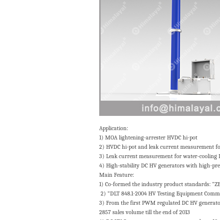
Application:
1) MOA lightening-arrester HVDC hi-pot
2) HVDC hi-pot and leak current measurement for 
3) Leak current measurement for water-cooling
4) High-stability DC HV generators with high-pre
Main Feature:
1) Co-formed the industry product standards: “
2) “DLT 848.1-2004 HV Testing Equipment Common
3) From the first PWM regulated DC HV generator 
2857 sales volume till the end of 2013