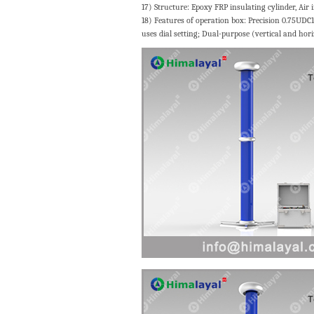
17) Structure: Epoxy FRP insulating cylinder, Air
18) Features of operation box: Precision 0.75UDC
uses dial setting; Dual-purpose (vertical and hori