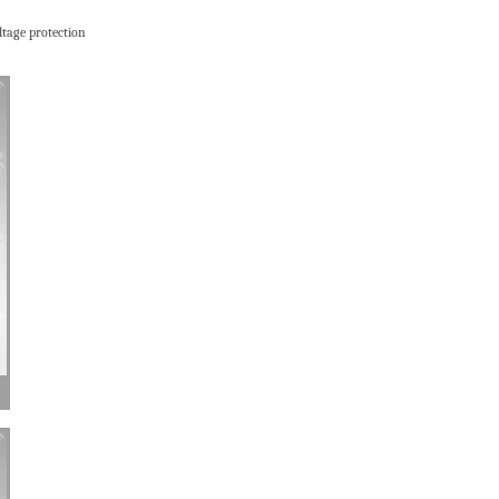
ltage protection