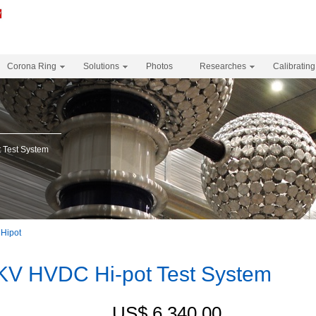
Corona Ring
Solutions
Photos
Researches
Calibrating
Test System
Hipot
V HVDC Hi-pot Test System
US$ 6,340.00