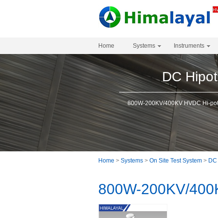
Home
Systems
Instruments
DC Hipot
800W-200KV/400KV HVDC Hi-pot 
Home
>
Systems
>
On Site Test System
>
DC 
800W-200KV/400K