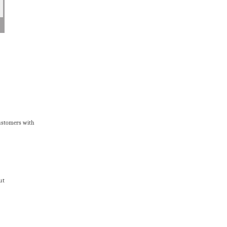
customers with
ut