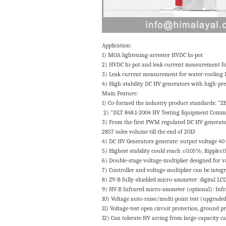
Application:
1) MOA lightening-arrester HVDC hi-pot
2) HVDC hi-pot and leak current measurement for 
3) Leak current measurement for water-cooling
4) High-stability DC HV generators with high-pre
Main Feature:
1) Co-formed the industry product standards: “
2) “DLT 848.1-2004 HV Testing Equipment Common
3) From the first PWM regulated DC HV generator 
2857 sales volume till the end of 2013
4) DC HV Generators generate: output voltage 
5) Highest stability could reach ≤0.05%; Ripple≤
6) Double-stage voltage-multiplier designed for v
7) Controller and voltage-multiplier can be integr
8) ZV-B fully-shielded micro-ammeter: digital LCD 
9) HV-B Infrared micro-ammeter (optional): Infrar
10) Voltage auto-raise/multi-point test (upgraded 
11) Voltage-test open circuit protection, ground p
12) Can tolerate HV arcing from large-capacity cap