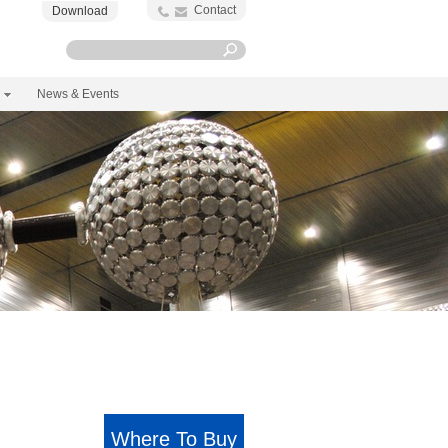
Contact
Download
News & Events
Where To Buy