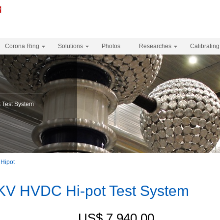
Corona Ring
Solutions
Photos
Researches
Calibrating
Test System
Hipot
V HVDC Hi-pot Test System
US$ 7,940.00