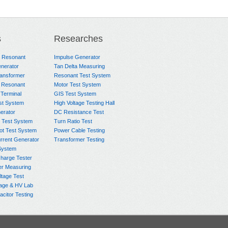
s
Researches
e Resonant
Impulse Generator
nerator
Tan Delta Measuring
ransformer
Resonant Test System
 Resonant
Motor Test System
 Terminal
GIS Test System
st System
High Voltage Testing Hall
rator
DC Resistance Test
 Test System
Turn Ratio Test
ot Test System
Power Cable Testing
rrent Generator
Transformer Testing
System
charge Tester
er Measuring
ltage Test
age & HV Lab
citor Testing