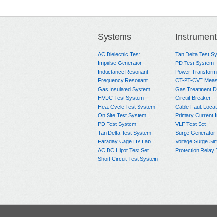
Systems
Instrument
AC Dielectric Test
Tan Delta Test S
Impulse Generator
PD Test System
Inductance Resonant
Power Transform
Frequency Resonant
CT-PT-CVT Meas
Gas Insulated System
Gas Treatment D
HVDC Test System
Circuit Breaker
Heat Cycle Test System
Cable Fault Locat
On Site Test System
Primary Current I
PD Test System
VLF Test Set
Tan Delta Test System
Surge Generator
Faraday Cage HV Lab
Voltage Surge Sim
AC DC Hipot Test Set
Protection Relay 
Short Circuit Test System