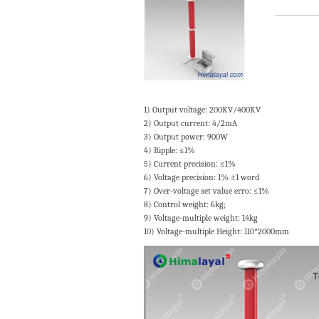
1) Output voltage: 200KV/400KV
2) Output current: 4/2mA
3) Output power: 900W
4) Ripple: ≤1%
5) Current precision: ≤1%
6) Voltage precision: 1% ±1 word
7) Over-voltage set value erro: ≤1%
8) Control weight: 6kg;
9) Voltage-multiple weight: 14kg
10) Voltage-multiple Height: 110*2000mm