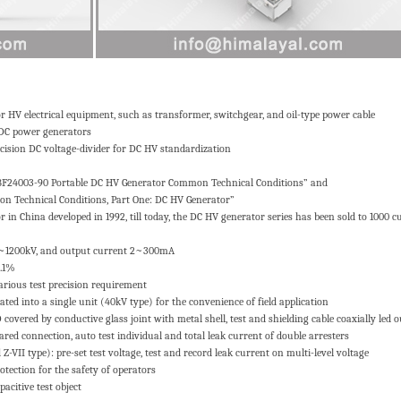
HV electrical equipment, such as transformer, switchgear, and oil-type power cable
 DC power generators
cision DC voltage-divider for DC HV standardization
ZBF24003-90 Portable DC HV Generator Common Technical Conditions” and
 Technical Conditions, Part One: DC HV Generator”
in China developed in 1992, till today, the DC HV generator series has been sold to 1000 
40~1200kV, and output current 2~300mA
0.1%
arious test precision requirement
ated into a single unit (40kV type) for the convenience of field application
covered by conductive glass joint with metal shell, test and shielding cable coaxially led o
ed connection, auto test individual and total leak current of double arresters
Z-VII type): pre-set test voltage, test and record leak current on multi-level voltage
rotection for the safety of operators
acitive test object