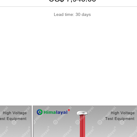
Lead time: 30 days