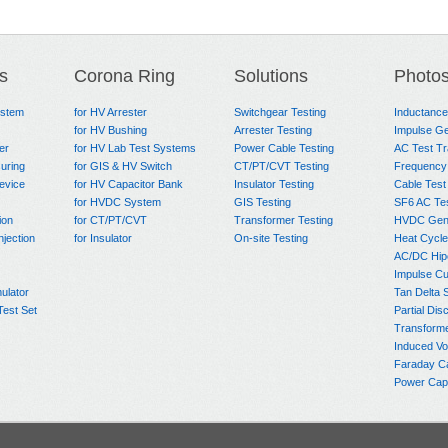
s
Corona Ring
Solutions
Photo
ystem
for HV Arrester
Switchgear Testing
Inductanc
for HV Bushing
Arrester Testing
Impulse Ge
er
for HV Lab Test Systems
Power Cable Testing
AC Test T
uring
for GIS & HV Switch
CT/PT/CVT Testing
Frequency
evice
for HV Capacitor Bank
Insulator Testing
Cable Test
for HVDC System
GIS Testing
SF6 AC Te
ion
for CT/PT/CVT
Transformer Testing
HVDC Gene
njection
for Insulator
On-site Testing
Heat Cycle
AC/DC Hip
Impulse Cu
ulator
Tan Delta 
Test Set
Partial Dis
Transform
Induced Vo
Faraday C
Power Capa