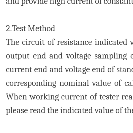
and provide high current of constan
2.Test Method
The circuit of resistance indicated 
output end and voltage sampling en
current end and voltage end of stand
corresponding nominal value of cal
When working current of tester rea
please read the indicated value of the