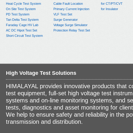
Heat Cycle Test System
Cable Fault Location
for CT/PT/CVT
On Site Test System
Primary Current Injection
for Insulator
PD Test System
VLF Test Set
Tan Delta Test System
Surge Generator
Faraday Cage HV Lab
Voltage Surge Simulator
AC DC Hipot Test Set
Protection Relay Test Set
Short Circuit Test System
High Voltage Test Solutions
HIMALAYAL provides innovative products that c
test equipment, full-set high voltage test instrum
systems and on-line monitoring systems, and se
tests, diagnostics and asset monitoring for clien
We help to ensure safety and reliability in the p
transmission and distribution.