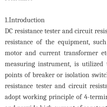
1.Introduction
DC resistance tester and circuit res
resistance of the equipment, suc
motor and current transformer etc.
measuring instrument, is utilized
points of breaker or isolation swit
resistance tester and circuit resist
adopt working principle of 4-termi