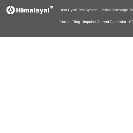
Heat Cycle Test System
Partial Discharge Te
Corona Ring
Impulse Current Generator
CT