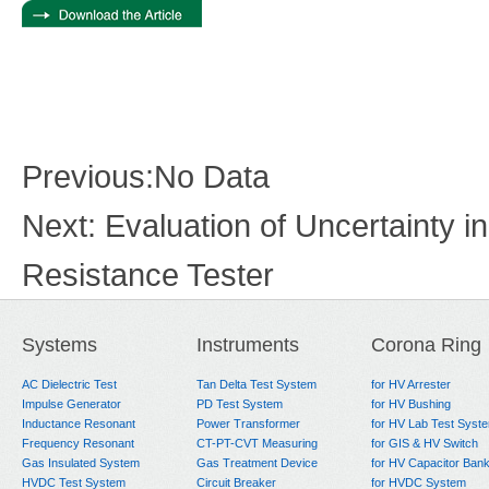
Previous:
No Data
Next:
Evaluation of Uncertainty 
Resistance Tester
Systems
Instruments
Corona Ring
AC Dielectric Test
Tan Delta Test System
for HV Arrester
Impulse Generator
PD Test System
for HV Bushing
Inductance Resonant
Power Transformer
for HV Lab Test Syst
Frequency Resonant
CT-PT-CVT Measuring
for GIS & HV Switch
Gas Insulated System
Gas Treatment Device
for HV Capacitor Ban
HVDC Test System
Circuit Breaker
for HVDC System