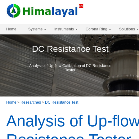
Home
Systems
Instruments
Corona Ring
Solutions
DC Resistance Test
Analysis of Up-flow Calibration of DC Resistance
Tester
Home
>
Researches
>
DC Resistance Test
Analysis of Up-flow