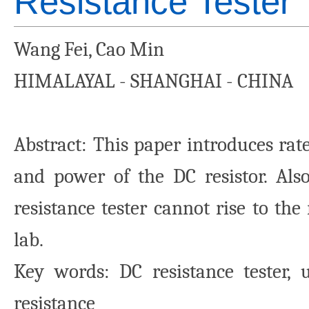
Resistance Tester
Wang Fei, Cao Min
HIMALAYAL - SHANGHAI - CHINA
Abstract: This paper introduces rate
and power of the DC resistor. Al
resistance tester cannot rise to the
lab.
Key words: DC resistance tester, u
resistance