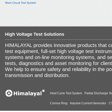
Short Circuit Test System
High Voltage Test Solutions
HIMALAYAL provides innovative products that c
test equipment, full-set high voltage test instrum
systems and on-line monitoring systems, and se
tests, diagnostics and asset monitoring for clien
We help to ensure safety and reliability in the p
transmission and distribution.
Heat Cycle Test System
Partial Discharge Te
Corona Ring
Impulse Current Generator
CT