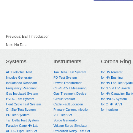
Previous:
EETI Introduction
Next:
No Data
Systems
Instruments
Corona Ring
AC Dielectric Test
Tan Delta Test System
for HV Arrester
Impulse Generator
PD Test System
for HV Bushing
Inductance Resonant
Power Transformer
for HV Lab Test Syst
Frequency Resonant
CT-PT-CVT Measuring
for GIS & HV Switch
Gas Insulated System
Gas Treatment Device
for HV Capacitor Ban
HVDC Test System
Circuit Breaker
for HVDC System
Heat Cycle Test System
Cable Fault Location
for CT/PT/CVT
On Site Test System
Primary Current Injection
for Insulator
PD Test System
VLF Test Set
Tan Delta Test System
Surge Generator
Faraday Cage HV Lab
Voltage Surge Simulator
AC DC Hipot Test Set
Protection Relay Test Set