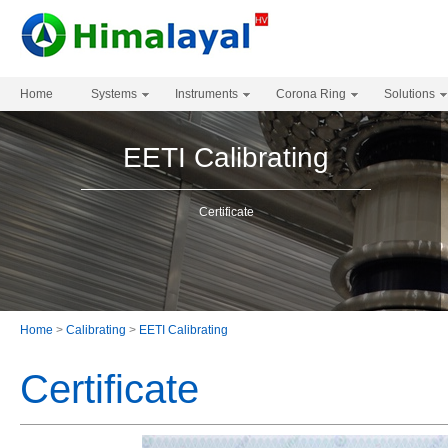
Home
Systems
Instruments
Corona Ring
Solutions
EETI Calibrating
Certificate
Home
>
Calibrating
>
EETI Calibrating
Certificate