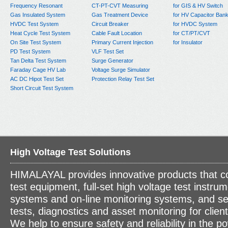
Frequency Resonant
CT-PT-CVT Measuring
for GIS & HV Switch
Gas Insulated System
Gas Treatment Device
for HV Capacitor Ban
HVDC Test System
Circuit Breaker
for HVDC System
Heat Cycle Test System
Cable Fault Location
for CT/PT/CVT
On Site Test System
Primary Current Injection
for Insulator
PD Test System
VLF Test Set
Tan Delta Test System
Surge Generator
Faraday Cage HV Lab
Voltage Surge Simulator
AC DC Hipot Test Set
Protection Relay Test Set
Short Circuit Test System
High Voltage Test Solutions
HIMALAYAL provides innovative products that c
test equipment, full-set high voltage test instrum
systems and on-line monitoring systems, and se
tests, diagnostics and asset monitoring for clien
We help to ensure safety and reliability in the p