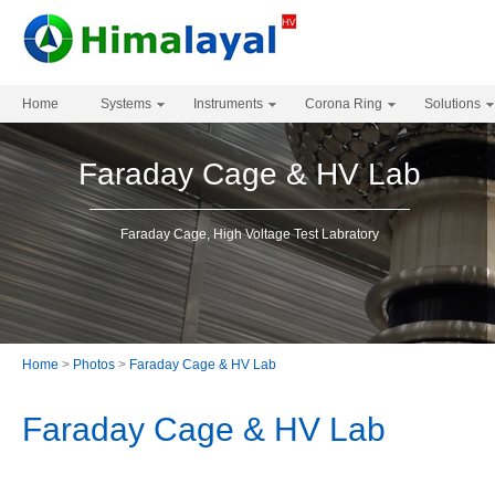
Home
Systems
Instruments
Corona Ring
Solutions
Faraday Cage & HV Lab
Faraday Cage, High Voltage Test Labratory
Home
>
Photos
>
Faraday Cage & HV Lab
Faraday Cage & HV Lab