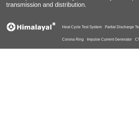
transmission and distribution.
Heat Cycle Test System
Partial Discharge Te
Corona Ring
Impulse Current Generator
CT