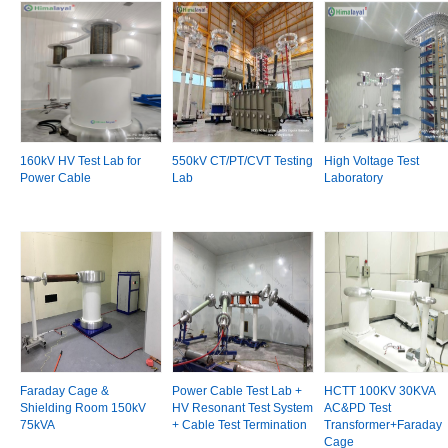
160kV HV Test Lab for
550kV CT/PT/CVT Testing
High Voltage Test
Power Cable
Lab
Laboratory
Faraday Cage &
Power Cable Test Lab +
HCTT 100KV 30KVA
Shielding Room 150kV
HV Resonant Test System
AC&PD Test
75kVA
+ Cable Test Termination
Transformer+Faraday
Cage