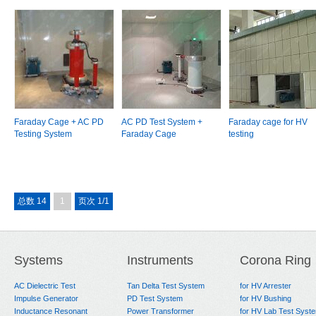
Faraday Cage + AC PD
AC PD Test System +
Faraday cage for HV
Testing System
Faraday Cage
testing
总数 14
1
页次 1/1
Systems
Instruments
Corona Ring
AC Dielectric Test
Tan Delta Test System
for HV Arrester
Impulse Generator
PD Test System
for HV Bushing
Inductance Resonant
Power Transformer
for HV Lab Test Syst