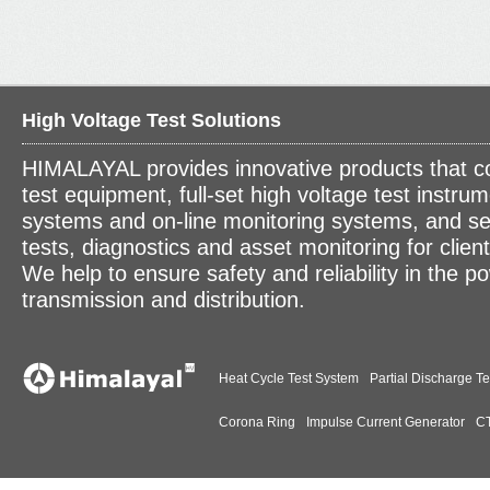
High Voltage Test Solutions
HIMALAYAL provides innovative products that c
test equipment, full-set high voltage test instrum
systems and on-line monitoring systems, and se
tests, diagnostics and asset monitoring for clien
We help to ensure safety and reliability in the p
transmission and distribution.
Heat Cycle Test System
Partial Discharge Te
Corona Ring
Impulse Current Generator
CT