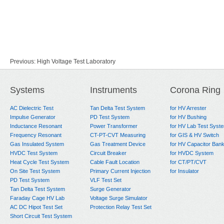
Previous:
High Voltage Test Laboratory
Next:
No Data
Systems
Instruments
Corona Ring
AC Dielectric Test
Tan Delta Test System
for HV Arrester
Impulse Generator
PD Test System
for HV Bushing
Inductance Resonant
Power Transformer
for HV Lab Test Syst
Frequency Resonant
CT-PT-CVT Measuring
for GIS & HV Switch
Gas Insulated System
Gas Treatment Device
for HV Capacitor Ban
HVDC Test System
Circuit Breaker
for HVDC System
Heat Cycle Test System
Cable Fault Location
for CT/PT/CVT
On Site Test System
Primary Current Injection
for Insulator
PD Test System
VLF Test Set
Tan Delta Test System
Surge Generator
Faraday Cage HV Lab
Voltage Surge Simulator
AC DC Hipot Test Set
Protection Relay Test Set
Short Circuit Test System