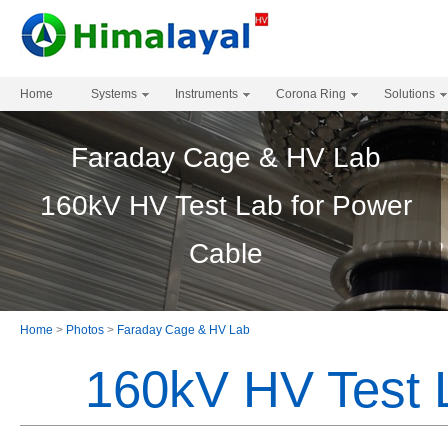
Home
Systems
Instruments
Corona Ring
Solutions
Faraday Cage & HV Lab
160kV HV Test Lab for Power
Cable
Home
>
Photos
>
Faraday Cage & HV Lab
160kV HV Test 