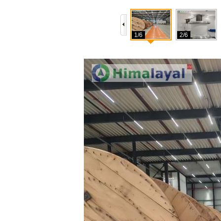
1/6
2/6