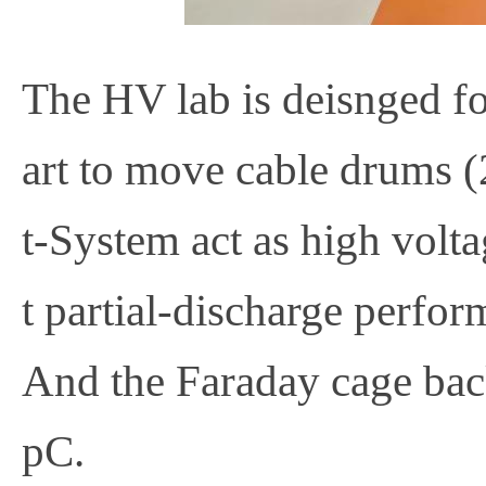
The HV lab is deisnged fo
art to move cable drums (
t-System act as high volt
t partial-discharge perfo
And the Faraday cage b
pC.