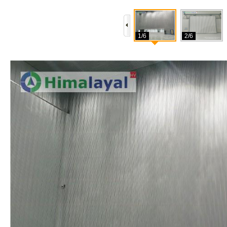
1/6
2/6