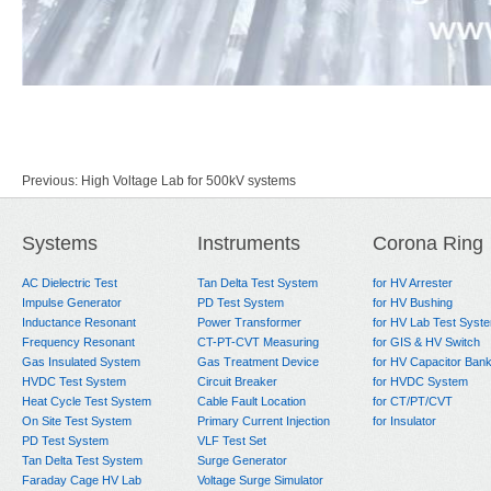
Previous:
High Voltage Lab for 500kV systems
Next:
160kV HV Test Lab for Power Cable
Systems
Instruments
Corona Ring
AC Dielectric Test
Tan Delta Test System
for HV Arrester
Impulse Generator
PD Test System
for HV Bushing
Inductance Resonant
Power Transformer
for HV Lab Test Syst
Frequency Resonant
CT-PT-CVT Measuring
for GIS & HV Switch
Gas Insulated System
Gas Treatment Device
for HV Capacitor Ban
HVDC Test System
Circuit Breaker
for HVDC System
Heat Cycle Test System
Cable Fault Location
for CT/PT/CVT
On Site Test System
Primary Current Injection
for Insulator
PD Test System
VLF Test Set
Tan Delta Test System
Surge Generator
Faraday Cage HV Lab
Voltage Surge Simulator