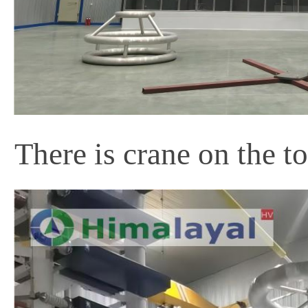
There is crane on the t