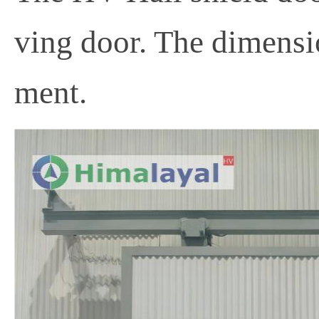
ving door. The dimensio
ment.