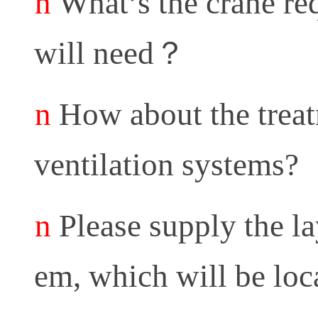
n
What’s the crane r
will need
？
n
How about the treatm
ventilation systems?
n
Please supply the la
em, which will be loca