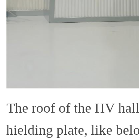
The roof of the HV hall 
hielding plate, like be