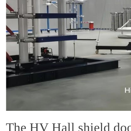
The HV Hall shield door