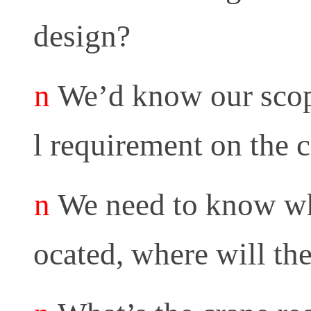
design?
n
We’d know our scope
l requirement on the c
n
We need to know whe
ocated, where will th