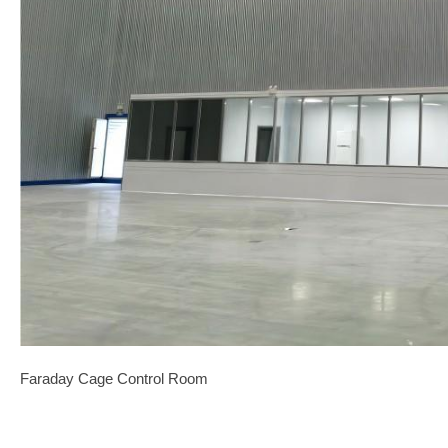
Faraday Cage Control Room