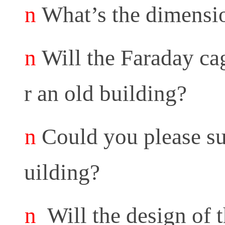
n
What’s the dimensi
n
Will the Faraday ca
r an old building?
n
Could you please su
uilding?
n
Will the design of 