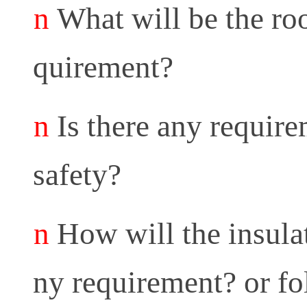
n
What will be the roo
quirement?
n
Is there any require
safety?
n
How will the insula
ny requirement? or fo