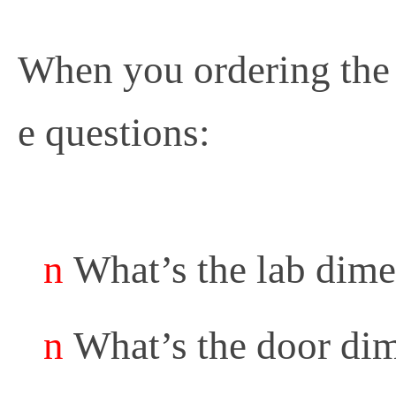
When you ordering the
e questions:
n
What’s the lab dim
n
What’s the door di