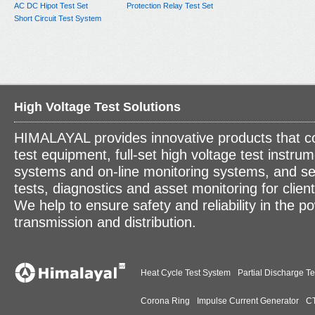
AC DC Hipot Test Set
Protection Relay Test Set
Short Circuit Test System
High Voltage Test Solutions
HIMALAYAL provides innovative products that c
test equipment, full-set high voltage test instrum
systems and on-line monitoring systems, and se
tests, diagnostics and asset monitoring for clien
We help to ensure safety and reliability in the p
transmission and distribution.
Heat Cycle Test System
Partial Discharge Te
Corona Ring
Impulse Current Generator
CT