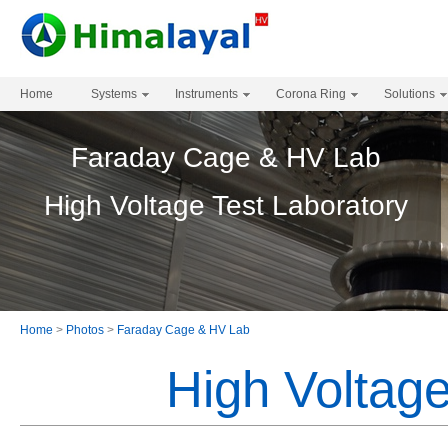
Home
Systems
Instruments
Corona Ring
Solutions
Faraday Cage & HV Lab
High Voltage Test Laboratory
Home
>
Photos
>
Faraday Cage & HV Lab
High Voltage