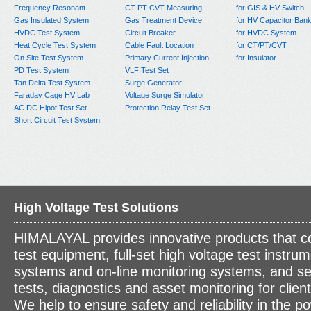
Frequency Resonant
CT-PT-CVT Measuring
for GIS & HV Switch
Gas Insulated System
Gas Treatment Device
for HV Capacitor Ban
HVDC Test System
Circuit Breaker
for HVDC System
Heat Cycle Test System
Cable Fault Location
for CT/PT/CVT
On Site Test System
Primary Current Injection
for Insulator
PD Test System
VLF Test Set
Tan Delta Test System
Surge Generator
Faraday Cage HV Lab
Voltage Surge Simulator
AC DC Hipot Test Set
Protection Relay Test Set
Short Circuit Test System
High Voltage Test Solutions
HIMALAYAL provides innovative products that c
test equipment, full-set high voltage test instrum
systems and on-line monitoring systems, and se
tests, diagnostics and asset monitoring for clien
We help to ensure safety and reliability in the p