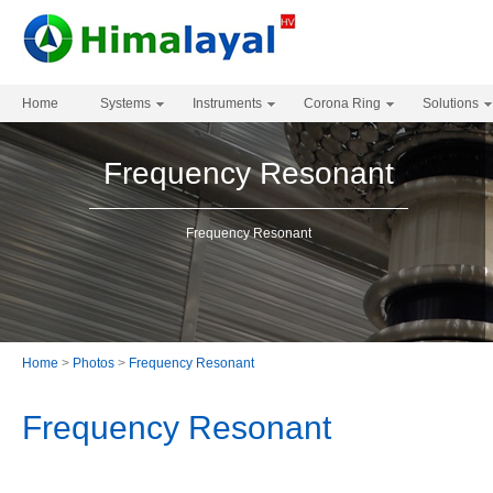
Home
Systems
Instruments
Corona Ring
Solutions
Frequency Resonant
Frequency Resonant
Home
>
Photos
>
Frequency Resonant
Frequency Resonant