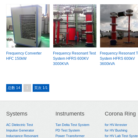
Frequency Converter
Frequency Resonant Test
Frequency Resonant T
HFC 150kW
System HFRS 600KV
System HFRS 600kV
3000KVA
3600kVA
总数 14
1
页次 1/1
Systems
Instruments
Corona Ring
AC Dielectric Test
Tan Delta Test System
for HV Arrester
Impulse Generator
PD Test System
for HV Bushing
Inductance Resonant
Power Transformer
for HV Lab Test Syst