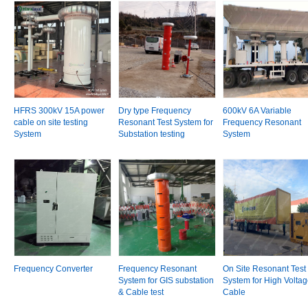
HFRS 300kV 15A power
Dry type Frequency
600kV 6A Variable
cable on site testing
Resonant Test System for
Frequency Resonant
System
Substation testing
System
Frequency Converter
Frequency Resonant
On Site Resonant Test
System for GIS substation
System for High Volta
& Cable test
Cable