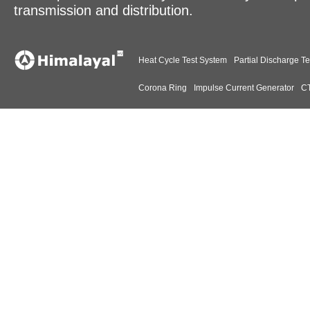
transmission and distribution.
Heat Cycle Test System
Partial Discharge Te
Corona Ring
Impulse Current Generator
CT