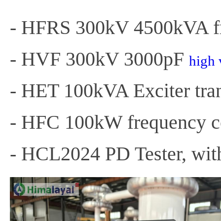
- HFRS 300kV 4500kVA fr
- HVF 300kV 3000pF
high 
- HET 100kVA Exciter tra
- HFC 100kW frequency co
- HCL2024 PD Tester, with