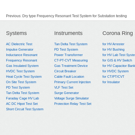
Previous:
Dry type Frequency Resonant Test System for Substation testing
Next:
No Data
Systems
Instruments
Corona Ring
AC Dielectric Test
Tan Delta Test System
for HV Arrester
Impulse Generator
PD Test System
for HV Bushing
Inductance Resonant
Power Transformer
for HV Lab Test Syst
Frequency Resonant
CT-PT-CVT Measuring
for GIS & HV Switch
Gas Insulated System
Gas Treatment Device
for HV Capacitor Ban
HVDC Test System
Circuit Breaker
for HVDC System
Heat Cycle Test System
Cable Fault Location
for CT/PT/CVT
On Site Test System
Primary Current Injection
for Insulator
PD Test System
VLF Test Set
Tan Delta Test System
Surge Generator
Faraday Cage HV Lab
Voltage Surge Simulator
AC DC Hipot Test Set
Protection Relay Test Set
Short Circuit Test System