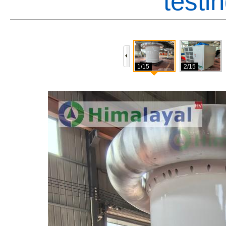
testi
1/15
2/15