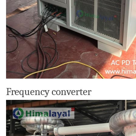
Frequency converter