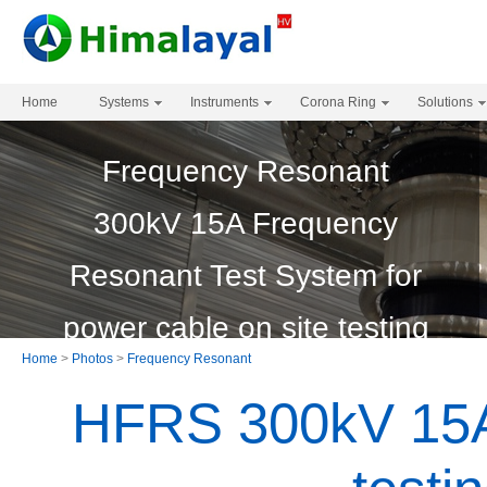
Home
Systems
Instruments
Corona Ring
Solutions
Frequency Resonant
300kV 15A Frequency
Resonant Test System for
power cable on site testing
Home
>
Photos
>
Frequency Resonant
HFRS 300kV 15A 