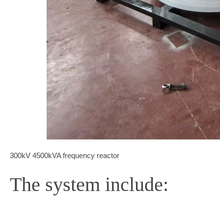
300kV 4500kVA frequency reactor
The system include: