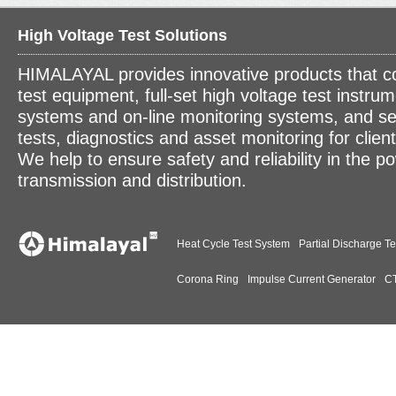
High Voltage Test Solutions
HIMALAYAL provides innovative products that c
test equipment, full-set high voltage test instrum
systems and on-line monitoring systems, and se
tests, diagnostics and asset monitoring for clien
We help to ensure safety and reliability in the p
transmission and distribution.
Heat Cycle Test System
Partial Discharge Te
Corona Ring
Impulse Current Generator
CT