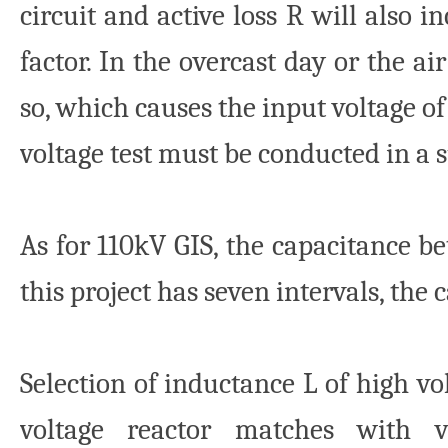
circuit and active loss R will also i
factor. In the overcast day or the a
so, which causes the input voltage o
voltage test must be conducted in a s
As for 110kV GIS, the capacitance b
this project has seven intervals, the 
Selection of inductance L of high vol
voltage reactor matches with va