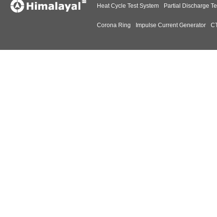
Heat Cycle Test System
Partial Discharge Te
Corona Ring
Impulse Current Generator
CT