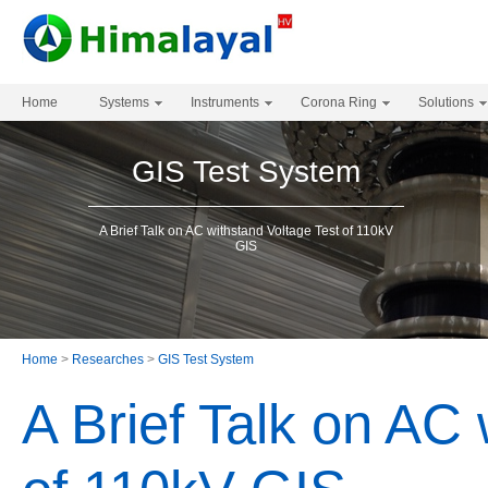
Home
Systems
Instruments
Corona Ring
Solutions
GIS Test System
A Brief Talk on AC withstand Voltage Test of 110kV
GIS
Home
>
Researches
>
GIS Test System
A Brief Talk on AC 