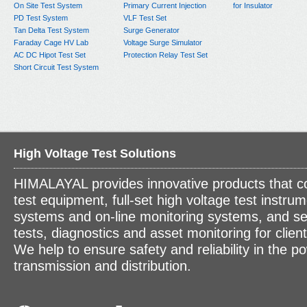
On Site Test System
Primary Current Injection
for Insulator
PD Test System
VLF Test Set
Tan Delta Test System
Surge Generator
Faraday Cage HV Lab
Voltage Surge Simulator
AC DC Hipot Test Set
Protection Relay Test Set
Short Circuit Test System
High Voltage Test Solutions
HIMALAYAL provides innovative products that c
test equipment, full-set high voltage test instrum
systems and on-line monitoring systems, and se
tests, diagnostics and asset monitoring for clien
We help to ensure safety and reliability in the p
transmission and distribution.