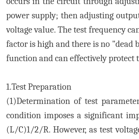
occurs in the circuit through adjus
power supply; then adjusting output
voltage value. The test frequency ca
factor is high and there is no "dead
function and can effectively protect t
1.Test Preparation
(1)Determination of test paramete
condition imposes a significant imp
(L/C)1/2/R. However, as test voltage