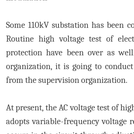
Some 110kV substation has been co
Routine high voltage test of ele
protection have been over as well
organization, it is going to conduc
from the supervision organization.
At present, the AC voltage test of h
adopts variable-frequency voltage r