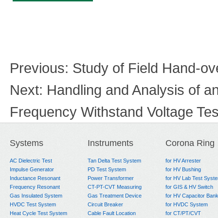
Previous:
Study of Field Hand-ov
Next:
Handling and Analysis of 
Frequency Withstand Voltage Tes
Systems
Instruments
Corona Ring
AC Dielectric Test
Tan Delta Test System
for HV Arrester
Impulse Generator
PD Test System
for HV Bushing
Inductance Resonant
Power Transformer
for HV Lab Test Syst
Frequency Resonant
CT-PT-CVT Measuring
for GIS & HV Switch
Gas Insulated System
Gas Treatment Device
for HV Capacitor Ban
HVDC Test System
Circuit Breaker
for HVDC System
Heat Cycle Test System
Cable Fault Location
for CT/PT/CVT