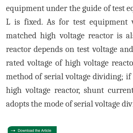
equipment under the guide of test 
L is fixed. As for test equipment 
matched high voltage reactor is al
reactor depends on test voltage and 
rated voltage of high voltage react
method of serial voltage dividing; if
high voltage reactor, shunt current
adopts the mode of serial voltage div