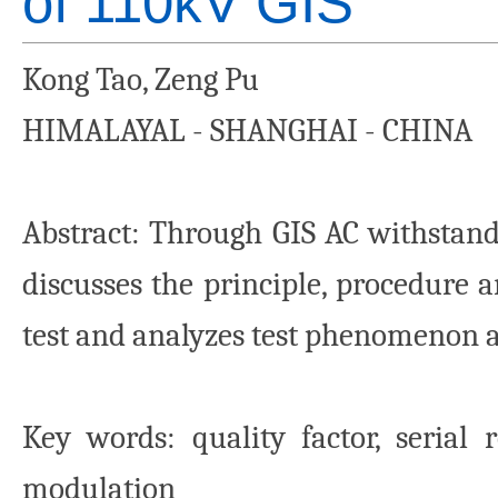
of 110kV GIS
Kong Tao, Zeng Pu
HIMALAYAL - SHANGHAI - CHINA
Abstract
: Through GIS AC withstand 
discusses the principle, procedure 
test and analyzes test phenomenon 
Key words
: quality factor, serial
modulation