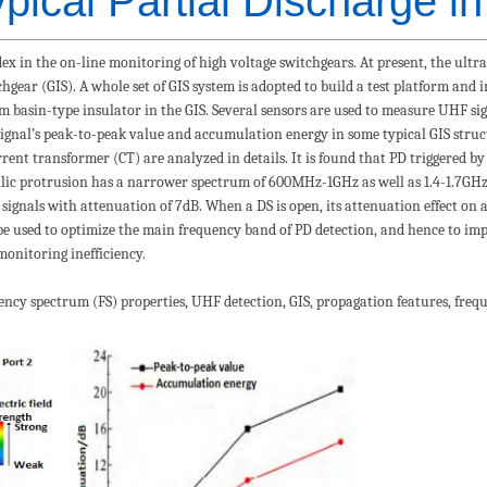
pical Partial Discharge i
ndex in the on-line monitoring of high voltage switchgears. At present, the ul
chgear (GIS). A whole set of GIS system is adopted to build a test platform and 
om basin-type insulator in the GIS. Several sensors are used to measure UHF s
gnal’s peak-to-peak value and accumulation energy in some typical GIS struct
ent transformer (CT) are analyzed in details. It is found that PD triggered by
ic protrusion has a narrower spectrum of 600MHz-1GHz as well as 1.4-1.7GHz
signals with attenuation of 7dB. When a DS is open, its attenuation effect on
 be used to optimize the main frequency band of PD detection, and hence to imp
monitoring inefficiency.
uency spectrum (FS) properties, UHF detection, GIS, propagation features, freq