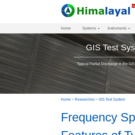
Home
Systems
Instruments
GIS Test Sy
Typical Partial Discharge in the GIS
Home
>
Researches
>
GIS Test System
Frequency Sp