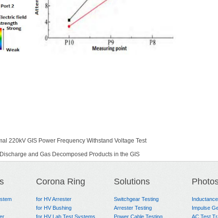
mal 220kV GIS Power Frequency Withstand Voltage Test
al Discharge and Gas Decomposed Products in the GIS
s
Corona Ring
Solutions
Photo
ystem
for HV Arrester
Switchgear Testing
Inductanc
for HV Bushing
Arrester Testing
Impulse Ge
er
for HV Lab Test Systems
Power Cable Testing
AC Test T