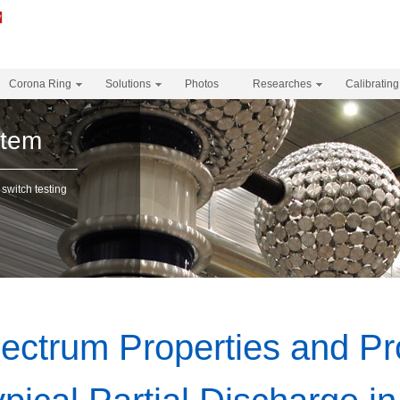
Corona Ring
Solutions
Photos
Researches
Calibrating
stem
 switch testing
ectrum Properties and Pr