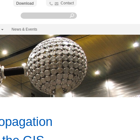
Contact
Download
News & Events
opagation