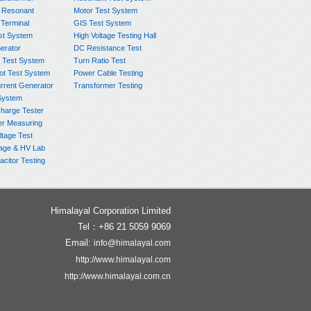
 Resonant
Motor Test System
 Terminal
GIS Test System
st System
High Voltage Testing Hall
rator
DC Resistance Test
 Test System
Turn Ratio Test
ot Test System
Power Cable Testing
rrent Generator
Transformer Testing
System
charge Tester
er Measuring
ltage Test
age & HV Lab
citor Testing
Himalayal Corporation Limited
Tel：+86 21 5059 9069
Email:
info@himalayal.com
http://www.himalayal.com
http://www.himalayal.com.cn