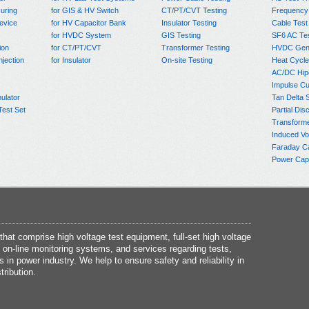
uring
for GIS & HV Switch
CT/PT/CVT Testing
Frequency
evice
for HV Capacitor Bank
Insulator Testing
Cable Test
for HVDC System
GIS Testing
SF6 AC Te
ion
for CT/PT/CVT
Transformer Testing
HVDC Gene
njection
for Insulator
On-site Testing
Heat Cycle
AC/DC Hip
Impulse Cu
ulator
Tan Delta 
Test Set
Partial Dis
Transform
Induced Vo
Faraday C
Power Capa
at comprise high voltage test equipment, full-set high voltage
 on-line monitoring systems, and services regarding tests,
s in power industry. We help to ensure safety and reliability in
tribution.