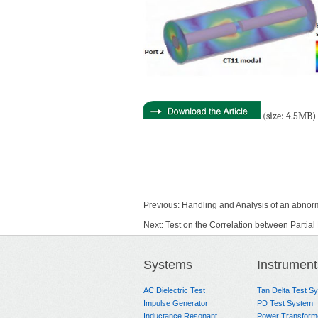
(size: 4.5MB)
Previous:
Handling and Analysis of an abnor
Next:
Test on the Correlation between Parti
Systems
Instrument
AC Dielectric Test
Tan Delta Test S
Impulse Generator
PD Test System
Inductance Resonant
Power Transform