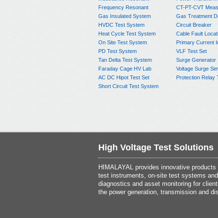
Frequency Resonant
CT-PT-CVT Meas
Gas Insulated System
Gas Treatment D
HVDC Test System
Circuit Breaker
Heat Cycle Test System
Cable Fault Locat
On Site Test System
Primary Current I
PD Test System
VLF Test Set
Tan Delta Test System
Surge Generator
Faraday Cage HV Lab
Voltage Surge Sim
AC DC Hipot Test Set
Protection Relay 
Short Circuit Test System
High Voltage Test Solutions
HIMALAYAL provides innovative products th
test instruments, on-site test systems and
diagnostics and asset monitoring for client
the power generation, transmission and dis