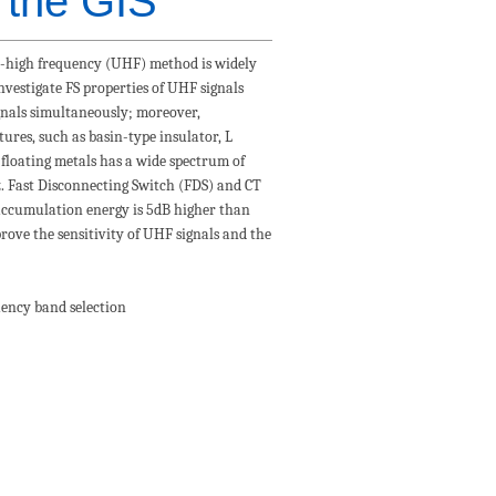
n the GIS
tra-high frequency (UHF) method is widely
investigate FS properties of UHF signals
ignals simultaneously; moreover,
ures, such as basin-type insulator, L
 floating metals has a wide spectrum of
. Fast Disconnecting Switch (FDS) and CT
 accumulation energy is 5dB higher than
rove the sensitivity of UHF signals and the
uency band selection