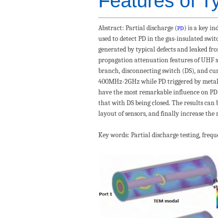
Features of Ty
Abstract
: Partial discharge (
) is a key i
PD
used to detect PD in the gas-insulated swit
generated by typical defects and leaked fr
propagation attenuation features of UHF si
branch, disconnecting switch (DS), and curr
400MHz-2GHz while PD triggered by metall
have the most remarkable influence on PD 
that with DS being closed. The results can
layout of sensors, and finally increase the 
Key words
:
Partial discharge testing
, freq