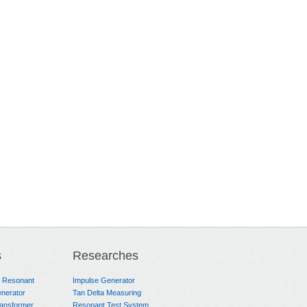
s
Researches
e Resonant
Impulse Generator
nerator
Tan Delta Measuring
ransformer
Resonant Test System