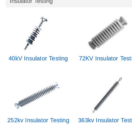
Insulator Testing
40kV Insulator Testing
72KV Insulator Test
252kv Insulator Testing
363kv Insulator Test