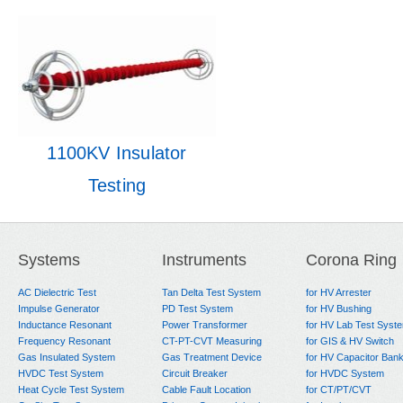
1100KV Insulator
Testing
Systems
Instruments
Corona Ring
AC Dielectric Test
Tan Delta Test System
for HV Arrester
Impulse Generator
PD Test System
for HV Bushing
Inductance Resonant
Power Transformer
for HV Lab Test Syst
Frequency Resonant
CT-PT-CVT Measuring
for GIS & HV Switch
Gas Insulated System
Gas Treatment Device
for HV Capacitor Ban
HVDC Test System
Circuit Breaker
for HVDC System
Heat Cycle Test System
Cable Fault Location
for CT/PT/CVT