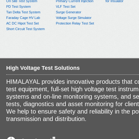
On Site Test System
Primary Current Injection
for Insulator
PD Test System
VLF Test Set
Tan Delta Test System
Surge Generator
Faraday Cage HV Lab
Voltage Surge Simulator
AC DC Hipot Test Set
Protection Relay Test Set
Short Circuit Test System
High Voltage Test Solutions
HIMALAYAL provides innovative products that c
test equipment, full-set high voltage test instrum
systems and on-line monitoring systems, and se
tests, diagnostics and asset monitoring for clien
We help to ensure safety and reliability in the p
transmission and distribution.