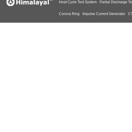
Heat Cycle Test System
Partial Discharge Te
Corona Ring
Impulse Current Generator
CT