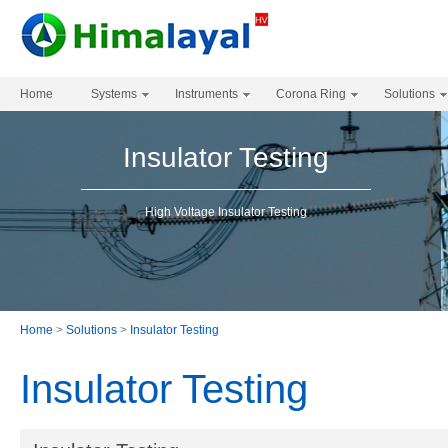
Home
Systems
Instruments
Corona Ring
Solutions
Insulator Testing
High Voltage Insulator Testing
Home
>
Solutions
>
Insulator Testing
Insulator Testing