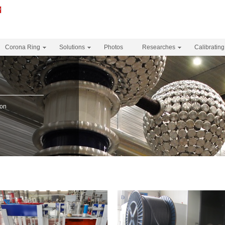
Corona Ring
Solutions
Photos
Researches
Calibrating
s
ion