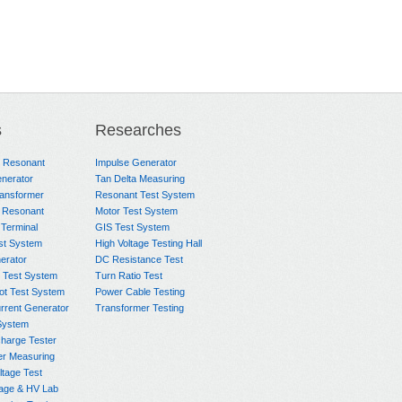
s
Researches
e Resonant
Impulse Generator
nerator
Tan Delta Measuring
ransformer
Resonant Test System
 Resonant
Motor Test System
 Terminal
GIS Test System
st System
High Voltage Testing Hall
rator
DC Resistance Test
 Test System
Turn Ratio Test
ot Test System
Power Cable Testing
rrent Generator
Transformer Testing
System
charge Tester
er Measuring
ltage Test
age & HV Lab