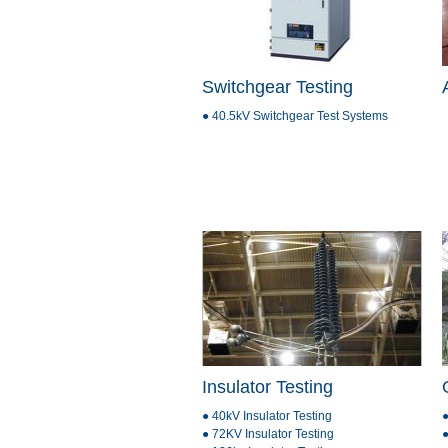
Switchgear Testing
● 40.5kV Switchgear Test Systems
Insulator Testing
● 40kV Insulator Testing
●
● 72KV Insulator Testing
●