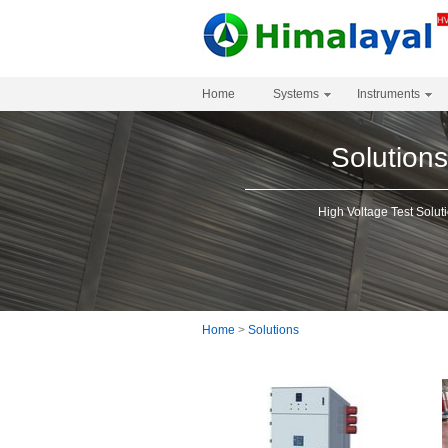
Home
Systems
Instruments
Solution
High Voltage Test Solut
Home
>
Solutions