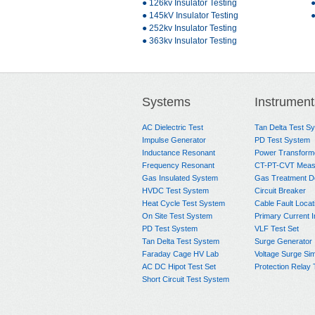
● 126kv Insulator Testing
●
● 145kV Insulator Testing
●
● 252kv Insulator Testing
● 363kv Insulator Testing
Systems
Instrument
AC Dielectric Test
Tan Delta Test S
Impulse Generator
PD Test System
Inductance Resonant
Power Transform
Frequency Resonant
CT-PT-CVT Meas
Gas Insulated System
Gas Treatment D
HVDC Test System
Circuit Breaker
Heat Cycle Test System
Cable Fault Locat
On Site Test System
Primary Current I
PD Test System
VLF Test Set
Tan Delta Test System
Surge Generator
Faraday Cage HV Lab
Voltage Surge Sim
AC DC Hipot Test Set
Protection Relay 
Short Circuit Test System