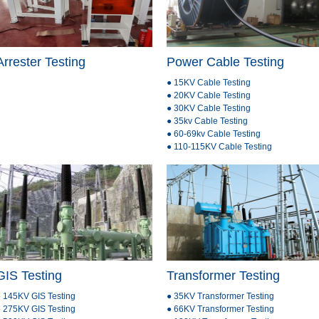
Arrester Testing
Power Cable Testing
● 15KV Cable Testing
● 20KV Cable Testing
● 30KV Cable Testing
● 35kv Cable Testing
● 60-69kv Cable Testing
● 110-115KV Cable Testing
GIS Testing
Transformer Testing
 145KV GIS Testing
● 35KV Transformer Testing
 275KV GIS Testing
● 66KV Transformer Testing