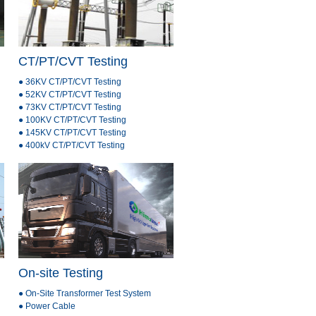
CT/PT/CVT Testing
● 36KV CT/PT/CVT Testing
● 52KV CT/PT/CVT Testing
● 73KV CT/PT/CVT Testing
● 100KV CT/PT/CVT Testing
● 145KV CT/PT/CVT Testing
● 400kV CT/PT/CVT Testing
On-site Testing
● On-Site Transformer Test System
● Power Cable