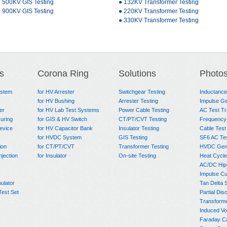
 500KV GIS Testing
● 132KV Transformer Testing
 900KV GIS Testing
● 220KV Transformer Testing
● 330KV Transformer Testing
s
Corona Ring
Solutions
Photo
ystem
for HV Arrester
Switchgear Testing
Inductanc
for HV Bushing
Arrester Testing
Impulse Ge
er
for HV Lab Test Systems
Power Cable Testing
AC Test T
uring
for GIS & HV Switch
CT/PT/CVT Testing
Frequency
evice
for HV Capacitor Bank
Insulator Testing
Cable Test
for HVDC System
GIS Testing
SF6 AC Te
ion
for CT/PT/CVT
Transformer Testing
HVDC Gene
njection
for Insulator
On-site Testing
Heat Cycle
AC/DC Hip
Impulse Cu
ulator
Tan Delta 
Test Set
Partial Dis
Transform
Induced Vo
Faraday C