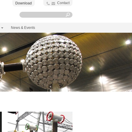
Contact
Download
News & Events