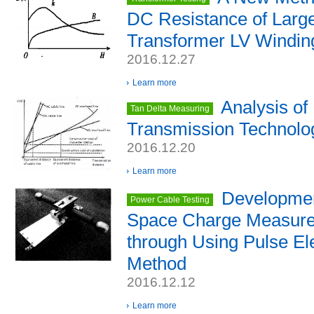
DC Resistance of Larg
Transformer LV Windin
2016.12.27
Learn more
Analysis of
Tan Delta Measuring
Transmission Technolo
2016.12.20
Learn more
Developmen
Power Cable Testing
Space Charge Measure
through Using Pulse El
Method
2016.12.12
Learn more