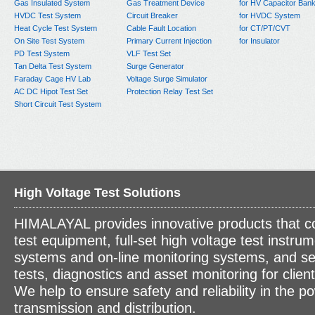
Gas Insulated System
Gas Treatment Device
for HV Capacitor Ban
HVDC Test System
Circuit Breaker
for HVDC System
Heat Cycle Test System
Cable Fault Location
for CT/PT/CVT
On Site Test System
Primary Current Injection
for Insulator
PD Test System
VLF Test Set
Tan Delta Test System
Surge Generator
Faraday Cage HV Lab
Voltage Surge Simulator
AC DC Hipot Test Set
Protection Relay Test Set
Short Circuit Test System
High Voltage Test Solutions
HIMALAYAL provides innovative products that c
test equipment, full-set high voltage test instrum
systems and on-line monitoring systems, and se
tests, diagnostics and asset monitoring for clien
We help to ensure safety and reliability in the p
transmission and distribution.