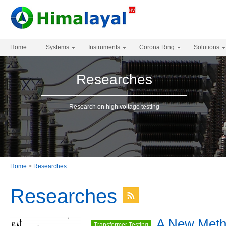
Home
Systems
Instruments
Corona Ring
Solutions
Researches
Research on high voltage testing
Home
>
Researches
Researches
A New Meth
Transformer Testing