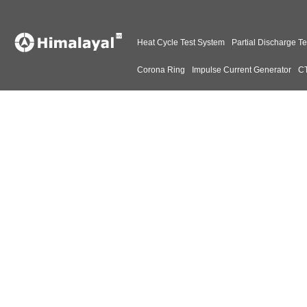
Heat Cycle Test System
Partial Discharge Te
Corona Ring
Impulse Current Generator
CT