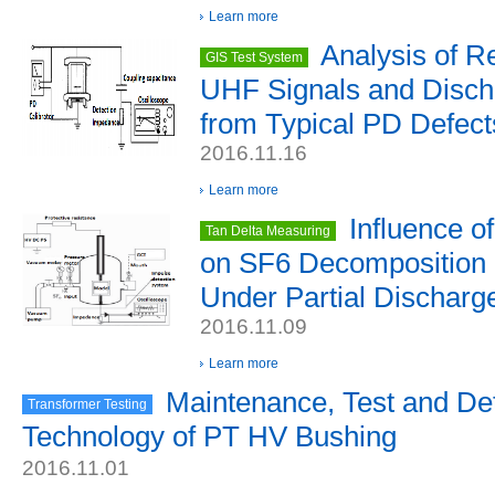
Learn more
Analysis of R
GIS Test System
UHF Signals and Disch
from Typical PD Defect
2016.11.16
Learn more
Influence o
Tan Delta Measuring
on SF6 Decomposition 
Under Partial Discharg
2016.11.09
Learn more
Maintenance, Test and De
Transformer Testing
Technology of PT HV Bushing
2016.11.01