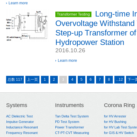
Learn more
Long-time I
Transformer Testing
Overvoltage Withstand 
Step-up Transformer of
Hydropower Station
2016.10.26
Learn more
总数 117
上一页
1
2
3
4
5
6
7
8
...12
下一
Systems
Instruments
Corona Ring
AC Dielectric Test
Tan Delta Test System
for HV Arrester
Impulse Generator
PD Test System
for HV Bushing
Inductance Resonant
Power Transformer
for HV Lab Test Syst
Frequency Resonant
CT-PT-CVT Measuring
for GIS & HV Switch