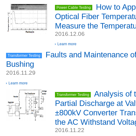
How to Appl
Power Cable Testing
Optical Fiber Temperat
Measure the Temperatu
2016.12.06
Learn more
Faults and Maintenance o
Transformer Testing
Bushing
2016.11.29
Learn more
Analysis of
Transformer Testing
Partial Discharge at Va
±800kV Converter Tran
the AC Withstand Volta
2016.11.22