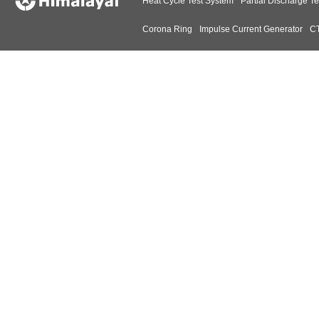
Heat Cycle Test System
Partial Discharge Te
Corona Ring
Impulse Current Generator
CT