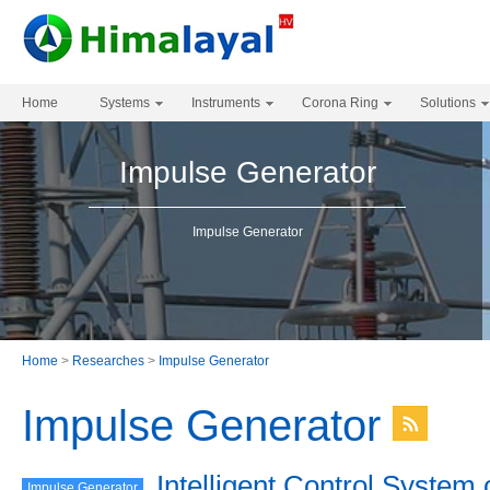
Home
Systems
Instruments
Corona Ring
Solutions
Impulse Generator
Impulse Generator
Home
>
Researches
>
Impulse Generator
Impulse Generator
Intelligent Control System 
Impulse Generator