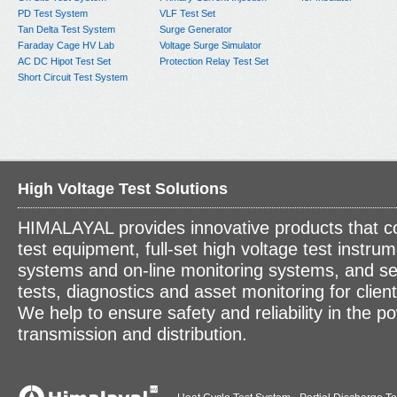
PD Test System
VLF Test Set
Tan Delta Test System
Surge Generator
Faraday Cage HV Lab
Voltage Surge Simulator
AC DC Hipot Test Set
Protection Relay Test Set
Short Circuit Test System
High Voltage Test Solutions
HIMALAYAL provides innovative products that c
test equipment, full-set high voltage test instrum
systems and on-line monitoring systems, and se
tests, diagnostics and asset monitoring for clien
We help to ensure safety and reliability in the p
transmission and distribution.