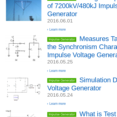
of 7200kV/480kJ Impul
Generator
2016.06.01
Learn more
Measures Ta
Impulse Generator
the Synchronism Charac
Impulse Voltage Gener
2016.05.25
Learn more
Simulation D
Impulse Generator
Voltage Generator
2016.05.24
Learn more
What is Test
Impulse Generator