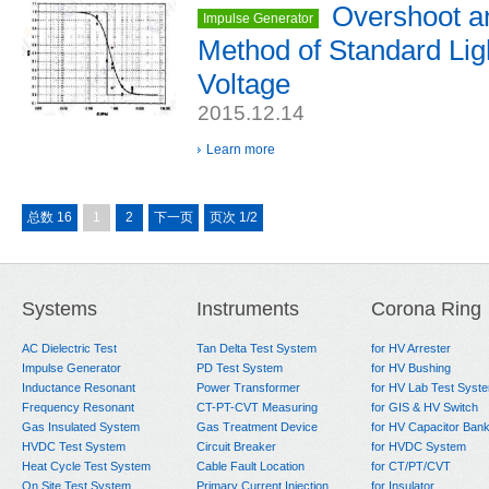
Overshoot a
Impulse Generator
Method of Standard Lig
Voltage
2015.12.14
Learn more
总数 16
1
2
下一页
页次 1/2
Systems
Instruments
Corona Ring
AC Dielectric Test
Tan Delta Test System
for HV Arrester
Impulse Generator
PD Test System
for HV Bushing
Inductance Resonant
Power Transformer
for HV Lab Test Syst
Frequency Resonant
CT-PT-CVT Measuring
for GIS & HV Switch
Gas Insulated System
Gas Treatment Device
for HV Capacitor Ban
HVDC Test System
Circuit Breaker
for HVDC System
Heat Cycle Test System
Cable Fault Location
for CT/PT/CVT
On Site Test System
Primary Current Injection
for Insulator