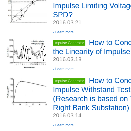
Impulse Limiting Voltag
SPD?
2016.03.21
Learn more
How to Cond
Impulse Generator
the Linearity of Impuls
2016.03.18
Learn more
How to Condu
Impulse Generator
Impulse Withstand Tes
(Research is based on
Right Bank Substation)
2016.03.14
Learn more