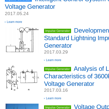
Voltage Generator
2017.05.24
Learn more
Development
Impulse Generator
Standard Lightning Imp
Generator
2017.03.29
Learn more
Analysis of 
Impulse Generator
Characteristics of 360
Voltage Generator
2017.03.16
Learn more
Voltage Out
Impulse Generator