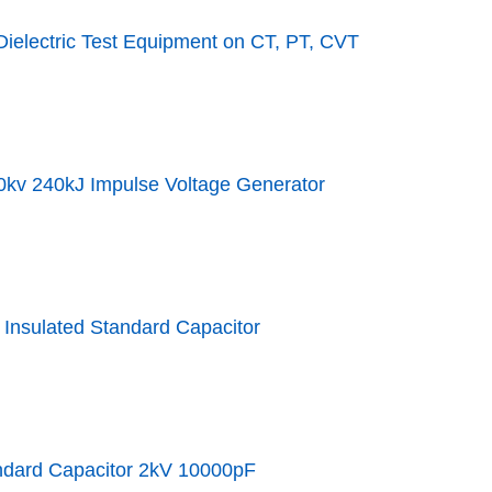
ielectric Test Equipment on CT, PT, CVT
0kv 240kJ Impulse Voltage Generator
Insulated Standard Capacitor
ndard Capacitor 2kV 10000pF