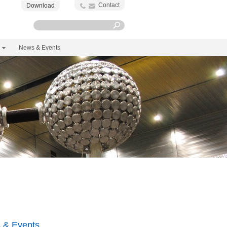
Contact
Download
News & Events
 & Events