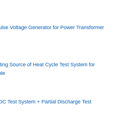
lse Voltage Generator for Power Transformer
ing Source of Heat Cycle Test System for
le
C Test System + Partial Discharge Test