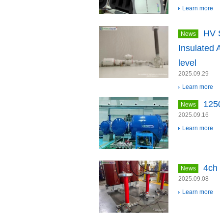
Learn more
HV 
News
Insulated 
level
2025.09.29
Learn more
125
News
2025.09.16
Learn more
4ch 
News
2025.09.08
Learn more