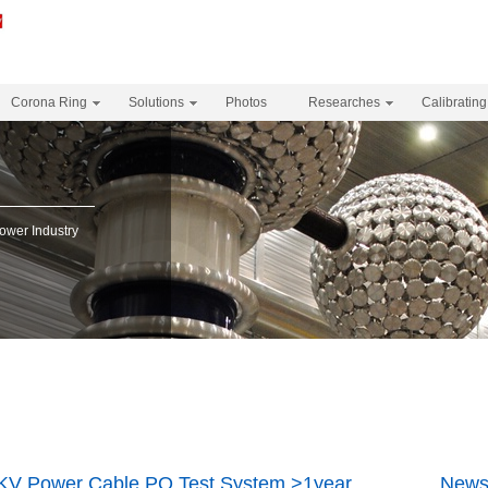
Corona Ring
Solutions
Photos
Researches
Calibrating
Power Industry
KV Power Cable PQ Test System >1year
News