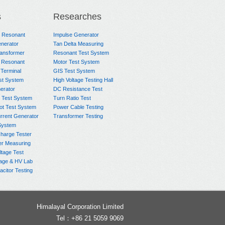
s
Researches
e Resonant
Impulse Generator
nerator
Tan Delta Measuring
ransformer
Resonant Test System
 Resonant
Motor Test System
 Terminal
GIS Test System
st System
High Voltage Testing Hall
rator
DC Resistance Test
 Test System
Turn Ratio Test
ot Test System
Power Cable Testing
rrent Generator
Transformer Testing
System
charge Tester
er Measuring
ltage Test
age & HV Lab
citor Testing
Himalayal Corporation Limited
Tel：+86 21 5059 9069