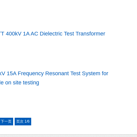
T 400kV 1A AC Dielectric Test Transformer
kV 15A Frequency Resonant Test System for
e on site testing
下一页
页次 1/6