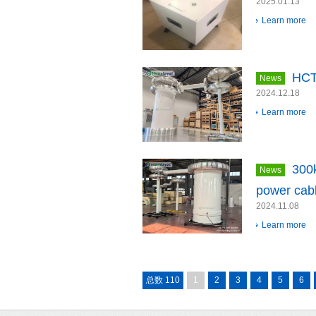
2025.01.13
Learn more
HCT
News
2024.12.18
Learn more
300
News
power cabl
2024.11.08
Learn more
总数 110
1
2
3
4
5
6