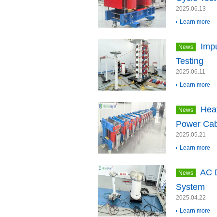
2025.06.13
Learn more
Impu
News
Testing
2025.06.11
Learn more
Heat
News
Power Cab
2025.05.21
Learn more
AC D
News
System
2025.04.22
Learn more