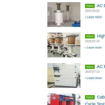
AC D
News
2025.09.03
Learn more
High
News
2025.07.18
Learn more
AC 
News
2025.07.13
Learn more
Cab
News
Cycle Test