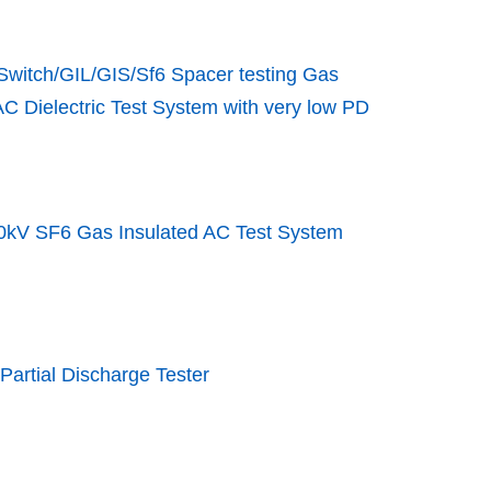
Switch/GIL/GIS/Sf6 Spacer testing Gas
AC Dielectric Test System with very low PD
0kV SF6 Gas Insulated AC Test System
Partial Discharge Tester