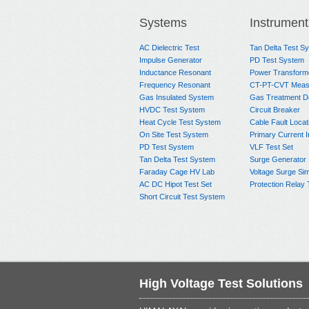
Systems
Instrument
AC Dielectric Test
Tan Delta Test S
Impulse Generator
PD Test System
Inductance Resonant
Power Transform
Frequency Resonant
CT-PT-CVT Meas
Gas Insulated System
Gas Treatment D
HVDC Test System
Circuit Breaker
Heat Cycle Test System
Cable Fault Locat
On Site Test System
Primary Current I
PD Test System
VLF Test Set
Tan Delta Test System
Surge Generator
Faraday Cage HV Lab
Voltage Surge Sim
AC DC Hipot Test Set
Protection Relay 
Short Circuit Test System
High Voltage Test Solutions