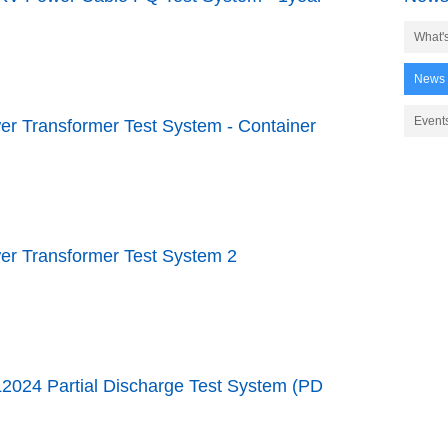
What'
News
Event
er Transformer Test System - Container
er Transformer Test System 2
2024 Partial Discharge Test System (PD