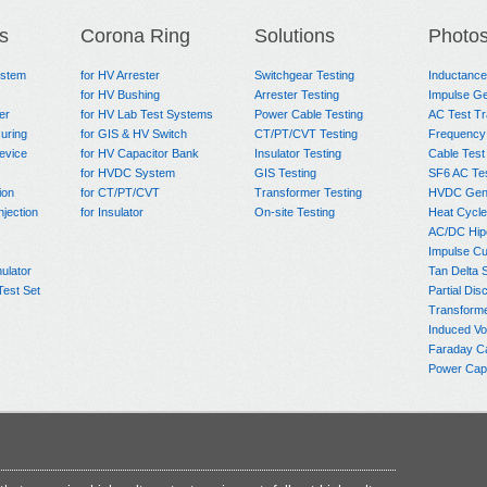
s
Corona Ring
Solutions
Photo
ystem
for HV Arrester
Switchgear Testing
Inductanc
for HV Bushing
Arrester Testing
Impulse Ge
er
for HV Lab Test Systems
Power Cable Testing
AC Test T
uring
for GIS & HV Switch
CT/PT/CVT Testing
Frequency
evice
for HV Capacitor Bank
Insulator Testing
Cable Test
for HVDC System
GIS Testing
SF6 AC Te
ion
for CT/PT/CVT
Transformer Testing
HVDC Gene
njection
for Insulator
On-site Testing
Heat Cycle
AC/DC Hip
Impulse Cu
ulator
Tan Delta 
Test Set
Partial Dis
Transform
Induced Vo
Faraday C
Power Capa