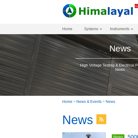
Home
Systems
Instruments
News
High Voltage Testing & Electrical 
News
Home
>
News & Events
>
News
News
500
News