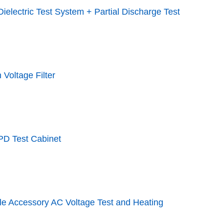
ielectric Test System + Partial Discharge Test
 Voltage Filter
PD Test Cabinet
le Accessory AC Voltage Test and Heating