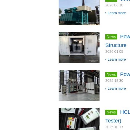
2026.06.10
Learn more
Pow
News
Structure
2026.01.05
Learn more
Pow
News
2025.12.30
Learn more
HCL
News
Tester)
2025.10.17