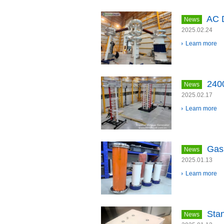
AC D
News
2025.02.24
Learn more
240
News
2025.02.17
Learn more
Gas 
News
2025.01.13
Learn more
Sta
News