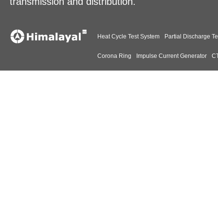
transmission and distribution.
Heat Cycle Test System
Partial Discharge Te
Corona Ring
Impulse Current Generator
CT