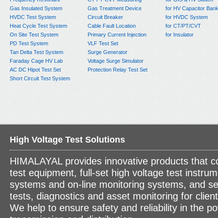
Gas Insulated System
Gas Treatment Device
for HV Capacitor Ban
HVDC Test System
Circuit Breaker
for HVDC System
Heat Cycle Test System
Cable Fault Location
for CT/PT/CVT
On Site Test System
Primary Current Injection
for Insulator
PD Test System
VLF Test Set
Tan Delta Test System
Surge Generator
Faraday Cage HV Lab
Voltage Surge Simulator
AC DC Hipot Test Set
Protection Relay Test Set
Short Circuit Test System
High Voltage Test Solutions
HIMALAYAL provides innovative products that c
test equipment, full-set high voltage test instrum
systems and on-line monitoring systems, and se
tests, diagnostics and asset monitoring for clien
We help to ensure safety and reliability in the p