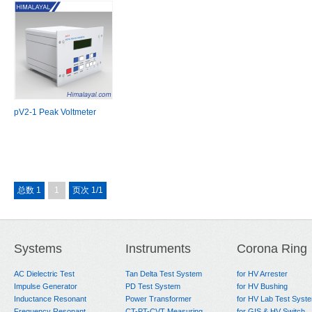
pV2-1 Peak Voltmeter
总数 1
1
页次 1/1
Systems
Instruments
Corona Ring
AC Dielectric Test
Tan Delta Test System
for HV Arrester
Impulse Generator
PD Test System
for HV Bushing
Inductance Resonant
Power Transformer
for HV Lab Test Syst
Frequency Resonant
CT-PT-CVT Measuring
for GIS & HV Switch