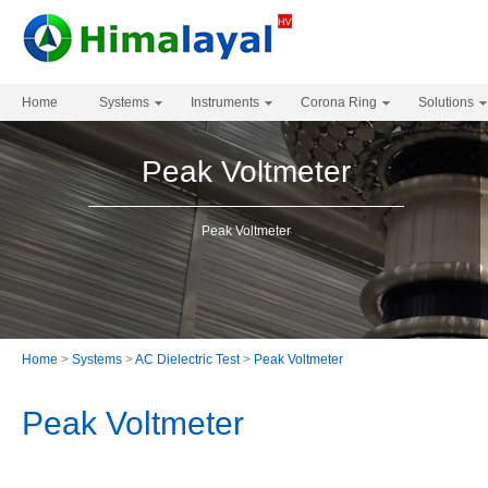
Home
Systems
Instruments
Corona Ring
Solutions
Peak Voltmeter
Peak Voltmeter
Home
>
Systems
>
AC Dielectric Test
>
Peak Voltmeter
Peak Voltmeter