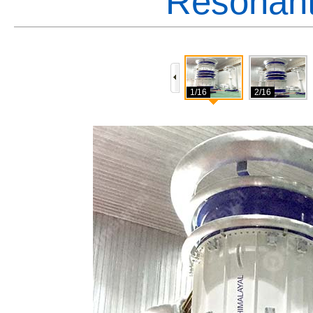
Resonant
1/16
2/16