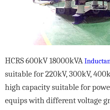
HCRS 600kV 18000kVA
Inductan
suitable for 220kV, 300kV, 40
high capacity suitable for powe
equips with different voltage 