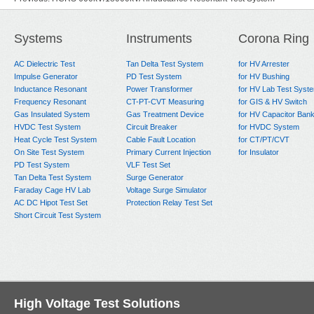
Next:
500kV 2000kVA Inductance Resonant Test System
Systems
Instruments
Corona Ring
AC Dielectric Test
Tan Delta Test System
for HV Arrester
Impulse Generator
PD Test System
for HV Bushing
Inductance Resonant
Power Transformer
for HV Lab Test Syst
Frequency Resonant
CT-PT-CVT Measuring
for GIS & HV Switch
Gas Insulated System
Gas Treatment Device
for HV Capacitor Ban
HVDC Test System
Circuit Breaker
for HVDC System
Heat Cycle Test System
Cable Fault Location
for CT/PT/CVT
On Site Test System
Primary Current Injection
for Insulator
PD Test System
VLF Test Set
Tan Delta Test System
Surge Generator
Faraday Cage HV Lab
Voltage Surge Simulator
AC DC Hipot Test Set
Protection Relay Test Set
Short Circuit Test System
High Voltage Test Solutions