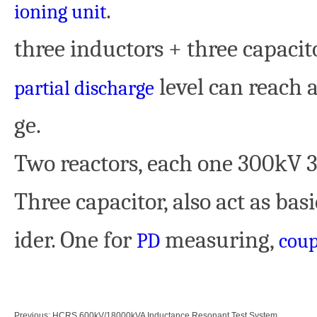
.
ioning unit
three inductors + three capacitor
level can reach a
partial discharge
ge.
Two reactors, each one 300kV 
Three capacitor, also act as bas
ider. One for
measuring,
PD
coup
Previous:
HCRS 600kV/18000kVA Inductance Resonant Test System