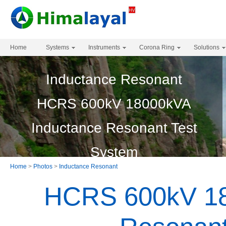
Home
Systems
Instruments
Corona Ring
Solutions
Inductance Resonant
HCRS 600kV 18000kVA
Inductance Resonant Test
System
Home
>
Photos
>
Inductance Resonant
HCRS 600kV 18