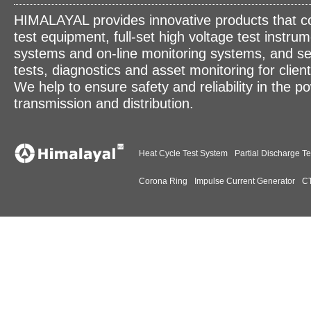
HIMALAYAL provides innovative products that c
test equipment, full-set high voltage test instrum
systems and on-line monitoring systems, and se
tests, diagnostics and asset monitoring for clien
We help to ensure safety and reliability in the p
transmission and distribution.
Heat Cycle Test System
Partial Discharge Te
Corona Ring
Impulse Current Generator
CT