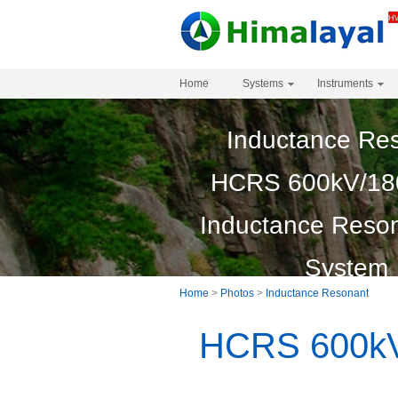
Home
Systems
Instruments
Inductance Re
HCRS 600kV/18
Inductance Reson
System
Home
>
Photos
>
Inductance Resonant
HCRS 600kV/