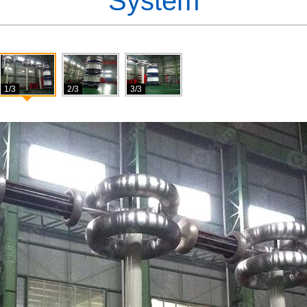
System
1/3
2/3
3/3