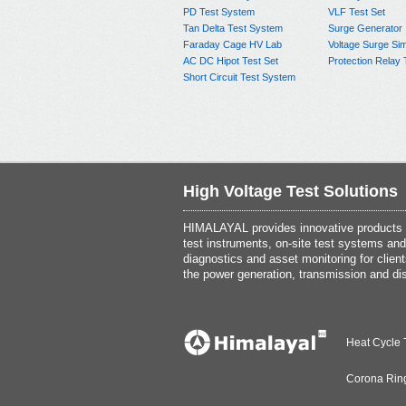
PD Test System
VLF Test Set
Tan Delta Test System
Surge Generator
Faraday Cage HV Lab
Voltage Surge Sim
AC DC Hipot Test Set
Protection Relay 
Short Circuit Test System
High Voltage Test Solutions
HIMALAYAL provides innovative products th
test instruments, on-site test systems and
diagnostics and asset monitoring for client
the power generation, transmission and dis
Heat Cycle 
Corona Rin