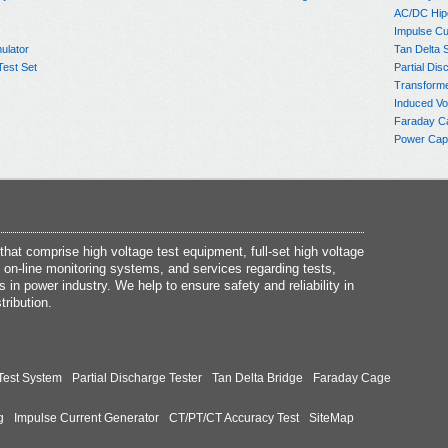
AC/DC Hip
Impulse Cu
ulator
Tan Delta 
Test Set
Partial Dis
Transform
Induced Vo
Faraday C
Power Capa
at comprise high voltage test equipment, full-set high voltage
 on-line monitoring systems, and services regarding tests,
s in power industry. We help to ensure safety and reliability in
tribution.
Test System
Partial Discharge Tester
Tan Delta Bridge
Faraday Cage
g
Impulse Current Generator
CT/PT/CT Accuracy Test
SiteMap