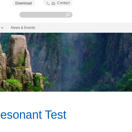
Contact
Download
News & Events
esonant Test