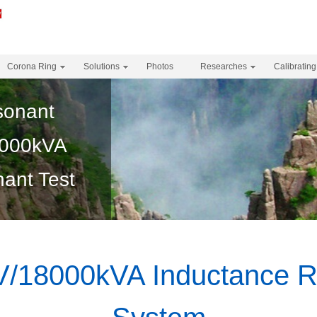
Corona Ring
Solutions
Photos
Researches
Calibrating
sonant
000kVA
ant Test
18000kVA Inductance R