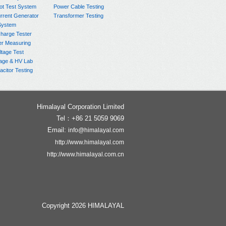
ot Test System
Power Cable Testing
rrent Generator
Transformer Testing
System
charge Tester
er Measuring
ltage Test
age & HV Lab
citor Testing
Himalayal Corporation Limited
Tel：+86 21 5059 9069
Email:
info@himalayal.com
http://www.himalayal.com
http://www.himalayal.com.cn
Copyright 2026 HIMALAYAL