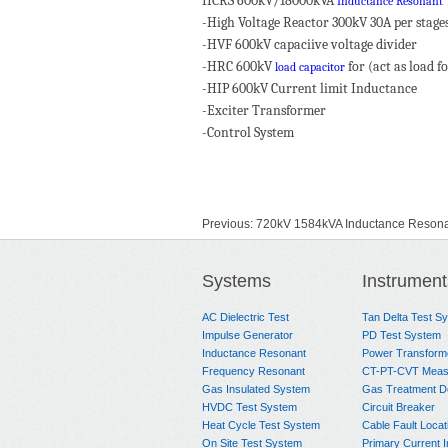
HCRS 600kV/18000kVA
Inductance Resonant 
-High Voltage Reactor 300kV 30A per stage
-HVF 600kV capaciive voltage divider
-HRC 600kV
for (act as load f
load capacitor
-HIP 600kV Current limit Inductance
-Exciter Transformer
-Control System
Previous:
720kV 1584kVA Inductance Resonan
Next:
HCRS 600kV 18000kVA Inductance Res
Systems
Instrument
AC Dielectric Test
Tan Delta Test S
Impulse Generator
PD Test System
Inductance Resonant
Power Transform
Frequency Resonant
CT-PT-CVT Meas
Gas Insulated System
Gas Treatment D
HVDC Test System
Circuit Breaker
Heat Cycle Test System
Cable Fault Locat
On Site Test System
Primary Current I