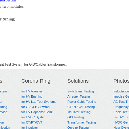
Test System
s, two modules.
or tuning)
t Test System for GIS/Cable/Transformer…
onant Test System
s
Corona Ring
Solutions
Photo
ystem
for HV Arrester
Switchgear Testing
Inductanc
for HV Bushing
Arrester Testing
Impulse Ge
er
for HV Lab Test Systems
Power Cable Testing
AC Test T
uring
for GIS & HV Switch
CT/PT/CVT Testing
Frequency
evice
for HV Capacitor Bank
Insulator Testing
Cable Test
for HVDC System
GIS Testing
SF6 AC Te
ion
for CT/PT/CVT
Transformer Testing
HVDC Gene
njection
for Insulator
On-site Testing
Heat Cycle