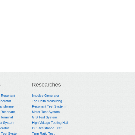
s
Researches
e Resonant
Impulse Generator
nerator
Tan Delta Measuring
ransformer
Resonant Test System
 Resonant
Motor Test System
 Terminal
GIS Test System
st System
High Voltage Testing Hall
rator
DC Resistance Test
 Test System
Turn Ratio Test