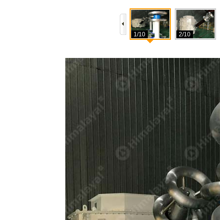
1/10
2/10