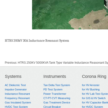
HTRS 200kV 30A Inductance Resonant System
Previous:
HTRS 250KV 5000KVA Tank Type Variable Inductance Reasonant S
Next:
HPRS600kva60kv tank type parallel connection resonant system for ge
Systems
Instruments
Corona Ring
AC Dielectric Test
Tan Delta Test System
for HV Arrester
Impulse Generator
PD Test System
for HV Bushing
Inductance Resonant
Power Transformer
for HV Lab Test Syst
Frequency Resonant
CT-PT-CVT Measuring
for GIS & HV Switch
Gas Insulated System
Gas Treatment Device
for HV Capacitor Ban
HVDC Test System
Circuit Breaker
for HVDC System