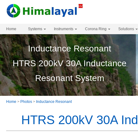
Home
Systems
Instruments
Corona Ring
Solutions
Inductance Resonant
HTRS 200kV 30A Inductance
Resonant System
Home
>
Photos
>
Inductance Resonant
HTRS 200kV 30A Ind