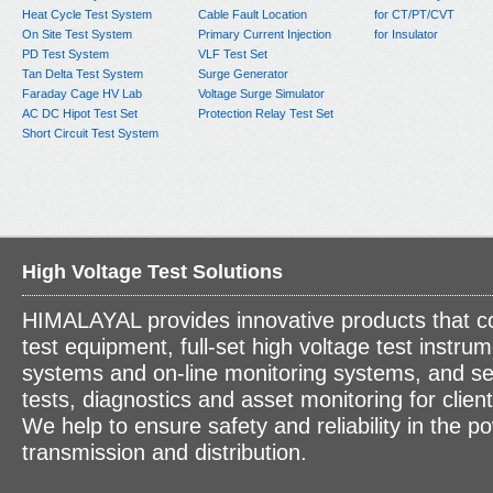
Heat Cycle Test System
Cable Fault Location
for CT/PT/CVT
On Site Test System
Primary Current Injection
for Insulator
PD Test System
VLF Test Set
Tan Delta Test System
Surge Generator
Faraday Cage HV Lab
Voltage Surge Simulator
AC DC Hipot Test Set
Protection Relay Test Set
Short Circuit Test System
High Voltage Test Solutions
HIMALAYAL provides innovative products that c
test equipment, full-set high voltage test instrum
systems and on-line monitoring systems, and se
tests, diagnostics and asset monitoring for clien
We help to ensure safety and reliability in the p
transmission and distribution.