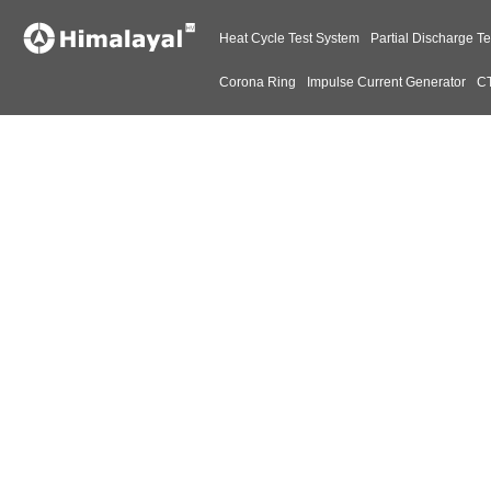
Heat Cycle Test System
Partial Discharge Te
Corona Ring
Impulse Current Generator
CT