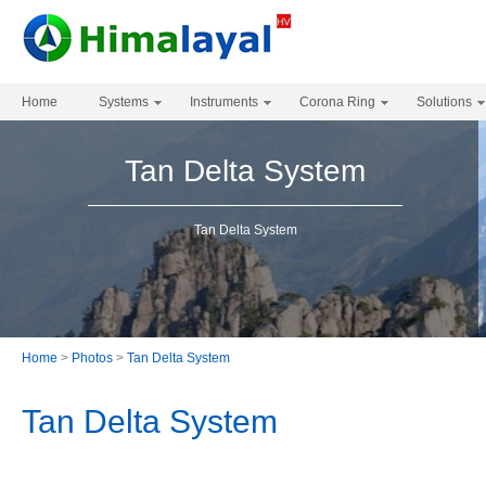
Home
Systems
Instruments
Corona Ring
Solutions
Tan Delta System
Tan Delta System
Home
>
Photos
>
Tan Delta System
Tan Delta System