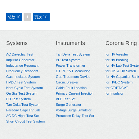
总数 10
1
页次 1/1
Systems
Instruments
Corona Ring
AC Dielectric Test
Tan Delta Test System
for HV Arrester
Impulse Generator
PD Test System
for HV Bushing
Inductance Resonant
Power Transformer
for HV Lab Test Syst
Frequency Resonant
CT-PT-CVT Measuring
for GIS & HV Switch
Gas Insulated System
Gas Treatment Device
for HV Capacitor Ban
HVDC Test System
Circuit Breaker
for HVDC System
Heat Cycle Test System
Cable Fault Location
for CT/PT/CVT
On Site Test System
Primary Current Injection
for Insulator
PD Test System
VLF Test Set
Tan Delta Test System
Surge Generator
Faraday Cage HV Lab
Voltage Surge Simulator
AC DC Hipot Test Set
Protection Relay Test Set
Short Circuit Test System