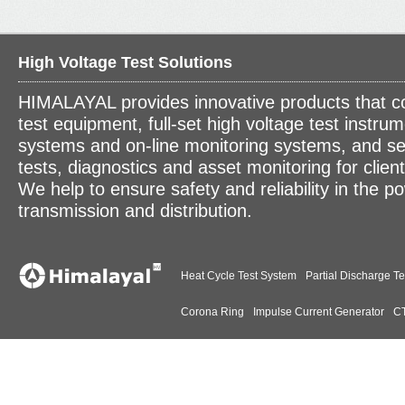
High Voltage Test Solutions
HIMALAYAL provides innovative products that c
test equipment, full-set high voltage test instrum
systems and on-line monitoring systems, and se
tests, diagnostics and asset monitoring for clien
We help to ensure safety and reliability in the p
transmission and distribution.
Heat Cycle Test System
Partial Discharge Te
Corona Ring
Impulse Current Generator
CT