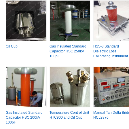
Oil Cup
Gas Insulated Standard
HSS-8 Standard
Capacitor HSC 250kV
Dielectric Loss
100pF
Calibrating Instrument
Gas Insulated Standard
Temperature Control Unit
Manual Tan Delta Brid
Capacitor HSC 200kV
HTC900 and Oil Cup
HCL2876
100pF