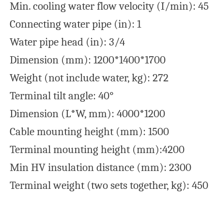
Min. cooling water flow velocity (I/min): 45
Connecting water pipe (in): 1
Water pipe head (in): 3/4
Dimension (mm): 1200*1400*1700
Weight (not include water, kg): 272
Terminal tilt angle: 40°
Dimension (L*W, mm): 4000*1200
Cable mounting height (mm): 1500
Terminal mounting height (mm):4200
Min HV insulation distance (mm): 2300
Terminal weight (two sets together, kg): 450