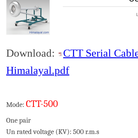
Download:
CTT Serial Cable
Himalayal.pdf
CTT-500
Mode:
One pair
Un rated voltage (KV): 500 r.m.s