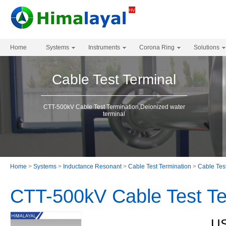
Home
Systems
Instruments
Corona Ring
Solutions
Cable Test Terminal
CTT-500kV Cable Test Termination,Deionized water
terminal
Home
>
Systems
>
Inductance Resonant
>
Cable Test Termination
>
Cable Tes
CTT-500kV Cable Test Te
US