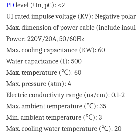
PD
level (Un, pC): <2
UI rated impulse voltage (KV): Negative polar
Max. dimension of power cable (include insul
Power: 220V/20A, 50/60Hz
Max. cooling capacitance (KW): 60
Water capacitance (I): 500
Max. temperature (℃): 60
Max. pressure (atm): 4
Electric conductivity range (us/cm): 0.1-2
Max. ambient temperature (℃): 35
Min. ambient temperature (℃): 3
Max. cooling water temperature (℃): 20