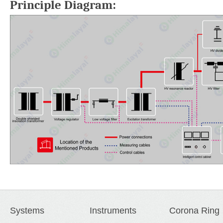
Principle Diagram:
Systems
Instruments
Corona Ring