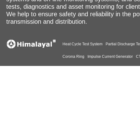
tests, diagnostics and asset monitoring for clien
We help to ensure safety and reliability in the p
transmission and distribution.
Heat Cycle Test System
Partial Discharge Te
Corona Ring
Impulse Current Generator
CT