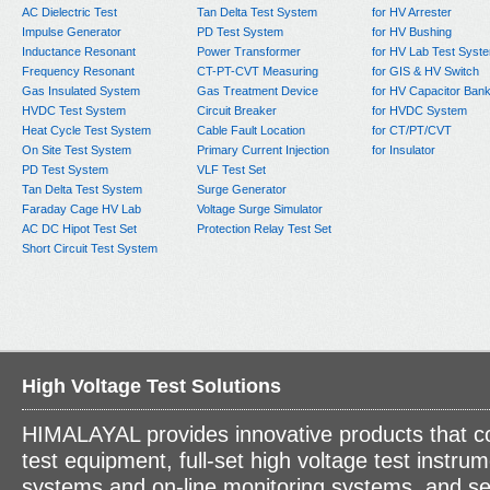
AC Dielectric Test
Tan Delta Test System
for HV Arrester
Impulse Generator
PD Test System
for HV Bushing
Inductance Resonant
Power Transformer
for HV Lab Test Syst
Frequency Resonant
CT-PT-CVT Measuring
for GIS & HV Switch
Gas Insulated System
Gas Treatment Device
for HV Capacitor Ban
HVDC Test System
Circuit Breaker
for HVDC System
Heat Cycle Test System
Cable Fault Location
for CT/PT/CVT
On Site Test System
Primary Current Injection
for Insulator
PD Test System
VLF Test Set
Tan Delta Test System
Surge Generator
Faraday Cage HV Lab
Voltage Surge Simulator
AC DC Hipot Test Set
Protection Relay Test Set
Short Circuit Test System
High Voltage Test Solutions
HIMALAYAL provides innovative products that c
test equipment, full-set high voltage test instrum
systems and on-line monitoring systems, and se