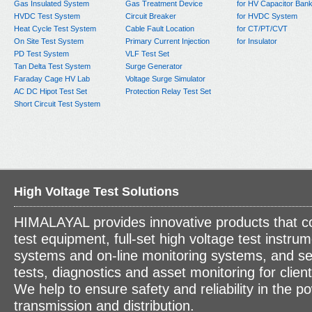
Gas Insulated System
Gas Treatment Device
for HV Capacitor Ban
HVDC Test System
Circuit Breaker
for HVDC System
Heat Cycle Test System
Cable Fault Location
for CT/PT/CVT
On Site Test System
Primary Current Injection
for Insulator
PD Test System
VLF Test Set
Tan Delta Test System
Surge Generator
Faraday Cage HV Lab
Voltage Surge Simulator
AC DC Hipot Test Set
Protection Relay Test Set
Short Circuit Test System
High Voltage Test Solutions
HIMALAYAL provides innovative products that c
test equipment, full-set high voltage test instrum
systems and on-line monitoring systems, and se
tests, diagnostics and asset monitoring for clien
We help to ensure safety and reliability in the p
transmission and distribution.