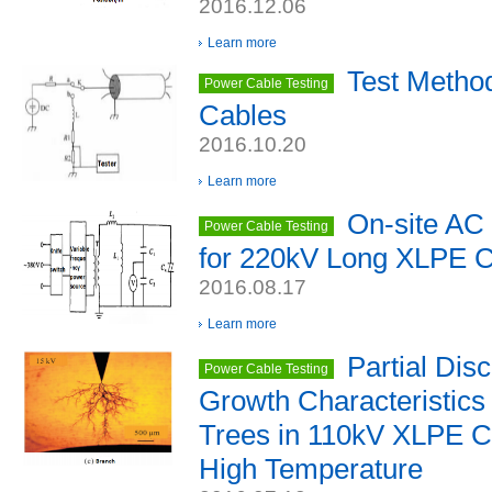
2016.12.06
Learn more
Test Metho
Power Cable Testing
Cables
2016.10.20
Learn more
On-site AC 
Power Cable Testing
for 220kV Long XLPE 
2016.08.17
Learn more
Partial Dis
Power Cable Testing
Growth Characteristics 
Trees in 110kV XLPE Ca
High Temperature