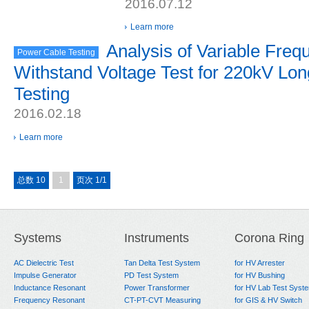
2016.07.12
Learn more
Analysis of Variable Fre
Power Cable Testing
Withstand Voltage Test for 220kV Lon
Testing
2016.02.18
Learn more
总数 10
1
页次 1/1
Systems
Instruments
Corona Ring
AC Dielectric Test
Tan Delta Test System
for HV Arrester
Impulse Generator
PD Test System
for HV Bushing
Inductance Resonant
Power Transformer
for HV Lab Test Syst
Frequency Resonant
CT-PT-CVT Measuring
for GIS & HV Switch