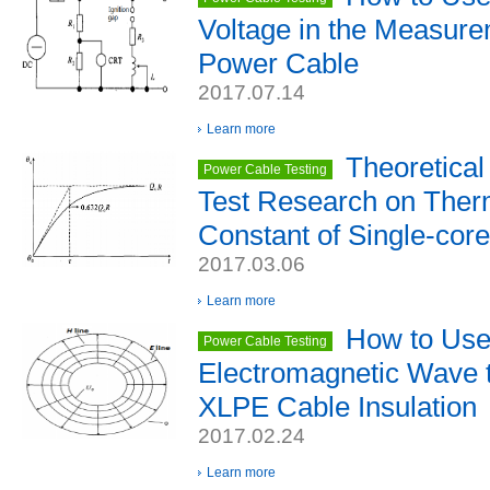
Voltage in the Measur
Power Cable
2017.07.14
Learn more
Theoretical
Power Cable Testing
Test Research on Ther
Constant of Single-cor
2017.03.06
Learn more
How to Use 
Power Cable Testing
Electromagnetic Wave 
XLPE Cable Insulation
2017.02.24
Learn more