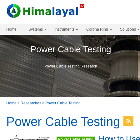
Home
Systems
Instruments
Corona Ring
Solutions
Power Cable Testing
Power Cable Testing Research
Home
>
Researches
>
Power Cable Testing
Power Cable Testing
How to Us
Power Cable Testing