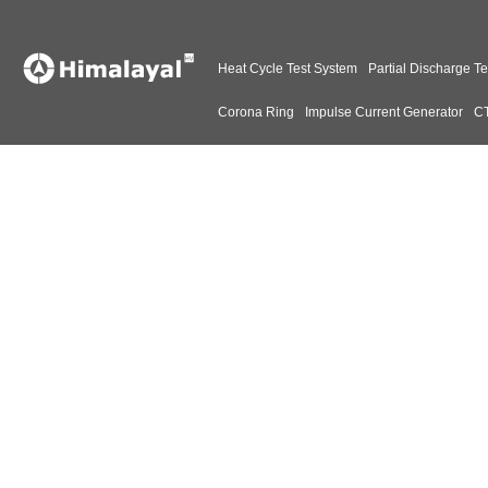
Heat Cycle Test System
Partial Discharge Te
Corona Ring
Impulse Current Generator
CT