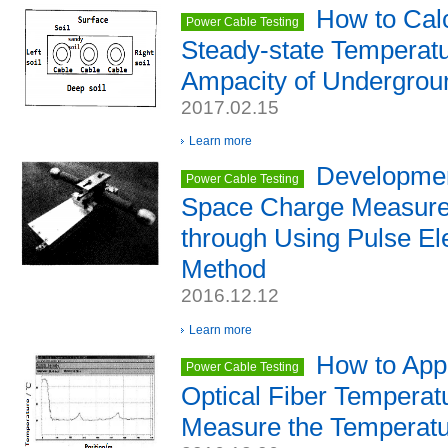
How to Calc
Power Cable Testing
Steady-state Temperatu
Ampacity of Undergrou
2017.02.15
Learn more
Developmen
Power Cable Testing
Space Charge Measure
through Using Pulse El
Method
2016.12.12
Learn more
How to Appl
Power Cable Testing
Optical Fiber Temperat
Measure the Temperatu