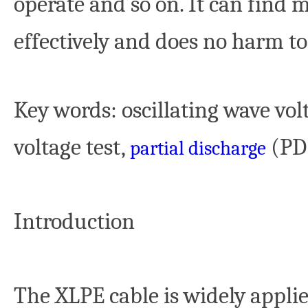
operate and so on. It can find 
effectively and does no harm 
Key words
: oscillating wave vo
voltage test,
(P
partial discharge
Introduction
The XLPE cable is widely applied