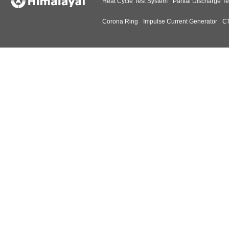
Heat Cycle Test System
Partial Discharge Te
Corona Ring
Impulse Current Generator
CT