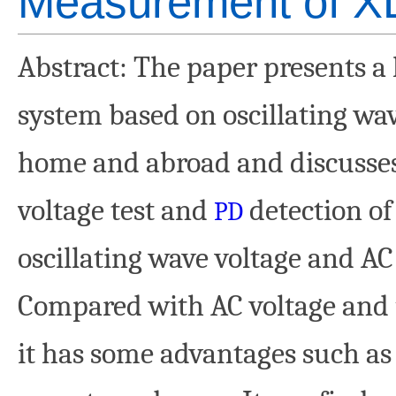
Measurement of X
Abstract
: The paper presents a 
system based on oscillating wav
home and abroad and discusses 
voltage test and
detection of 
PD
oscillating wave voltage and AC
Compared with AC voltage and u
it has some advantages such as