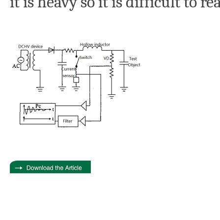
it is heavy so it is difficult to re