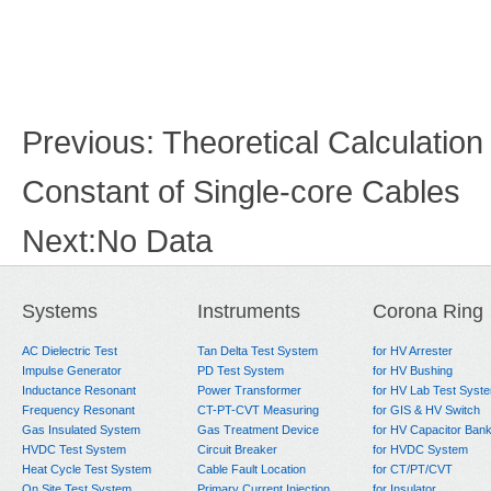
Previous:
Theoretical Calculatio
Constant of Single-core Cables
Next:
No Data
Systems
Instruments
Corona Ring
AC Dielectric Test
Tan Delta Test System
for HV Arrester
Impulse Generator
PD Test System
for HV Bushing
Inductance Resonant
Power Transformer
for HV Lab Test Syst
Frequency Resonant
CT-PT-CVT Measuring
for GIS & HV Switch
Gas Insulated System
Gas Treatment Device
for HV Capacitor Ban
HVDC Test System
Circuit Breaker
for HVDC System
Heat Cycle Test System
Cable Fault Location
for CT/PT/CVT
On Site Test System
Primary Current Injection
for Insulator