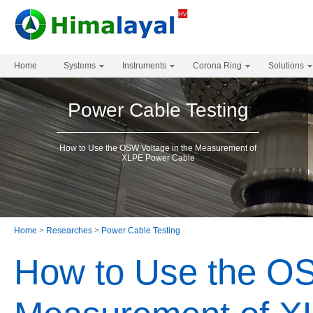
Home
Systems
Instruments
Corona Ring
Solutions
Power Cable Testing
How to Use the OSW Voltage in the Measurement of
XLPE Power Cable
Home
>
Researches
>
Power Cable Testing
How to Use the OS