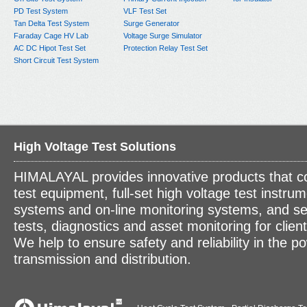
PD Test System
VLF Test Set
Tan Delta Test System
Surge Generator
Faraday Cage HV Lab
Voltage Surge Simulator
AC DC Hipot Test Set
Protection Relay Test Set
Short Circuit Test System
High Voltage Test Solutions
HIMALAYAL provides innovative products that c
test equipment, full-set high voltage test instrum
systems and on-line monitoring systems, and se
tests, diagnostics and asset monitoring for clien
We help to ensure safety and reliability in the p
transmission and distribution.