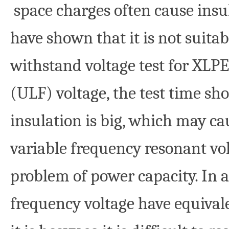
space charges often cause insu
have shown that it is not suitab
withstand voltage test for XLPE
(ULF) voltage, the test time sh
insulation is big, which may ca
variable frequency resonant vo
problem of power capacity. In a
frequency voltage have equivale