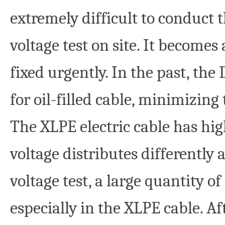
extremely difficult to conduct
voltage test on site. It become
fixed urgently. In the past, the
for oil-filled cable, minimizin
The XLPE electric cable has hig
voltage distributes differently 
voltage test, a large quantity of
especially in the XLPE cable. Af