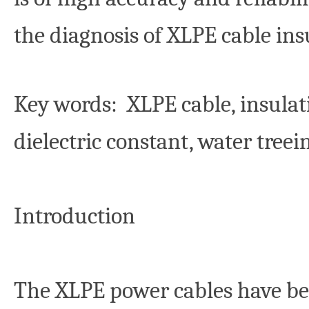
the diagnosis of XLPE cable ins
Key words
: XLPE cable, insulat
dielectric constant, water tree
Introduction
The XLPE power cables have be