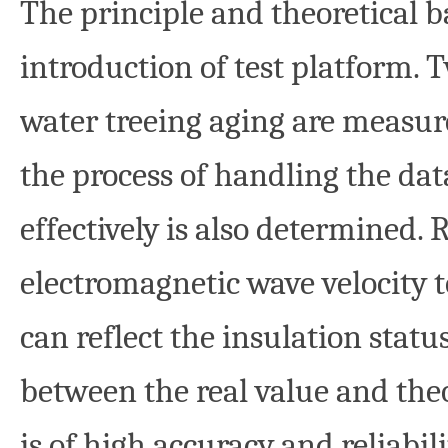
The principle and theoretical ba
introduction of test platform. T
water treeing aging are measu
the process of handling the dat
effectively is also determined. 
electromagnetic wave velocity 
can reflect the insulation stat
between the real value and the
is of high accuracy and reliabil