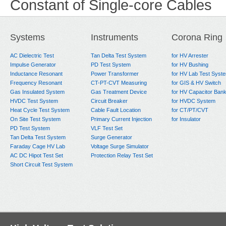
Constant of Single-core Cables
Systems
Instruments
Corona Ring
AC Dielectric Test
Tan Delta Test System
for HV Arrester
Impulse Generator
PD Test System
for HV Bushing
Inductance Resonant
Power Transformer
for HV Lab Test Syst
Frequency Resonant
CT-PT-CVT Measuring
for GIS & HV Switch
Gas Insulated System
Gas Treatment Device
for HV Capacitor Ban
HVDC Test System
Circuit Breaker
for HVDC System
Heat Cycle Test System
Cable Fault Location
for CT/PT/CVT
On Site Test System
Primary Current Injection
for Insulator
PD Test System
VLF Test Set
Tan Delta Test System
Surge Generator
Faraday Cage HV Lab
Voltage Surge Simulator
AC DC Hipot Test Set
Protection Relay Test Set
Short Circuit Test System