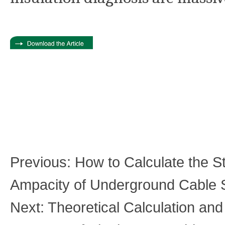
Previous:
How to Calculate the S
Ampacity of Underground Cable
Next:
Theoretical Calculation an