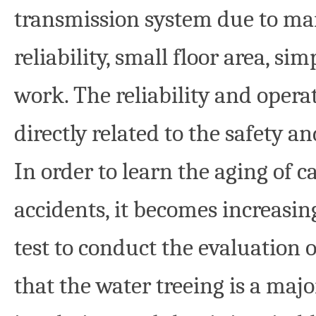
transmission system due to ma
reliability, small floor area, s
work. The reliability and opera
directly related to the safety a
In order to learn the aging of c
accidents, it becomes increasin
test to conduct the evaluation 
that the water treeing is a maj