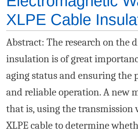
Electromagnetic W
XLPE Cable Insula
Abstract
: The research on the 
insulation is of great importanc
aging status and ensuring the 
and reliable operation. A new 
that is, using the transmission
XLPE cable to determine whethe