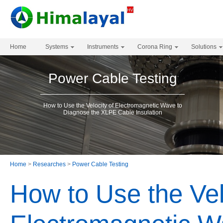
Home
Systems
Instruments
Corona Ring
Solutions
Power Cable Testing
How to Use the Velocity of Electromagnetic Wave to
Diagnose the XLPE Cable Insulation
Home
>
Researches
>
Power Cable Testing
How to Use the Vel