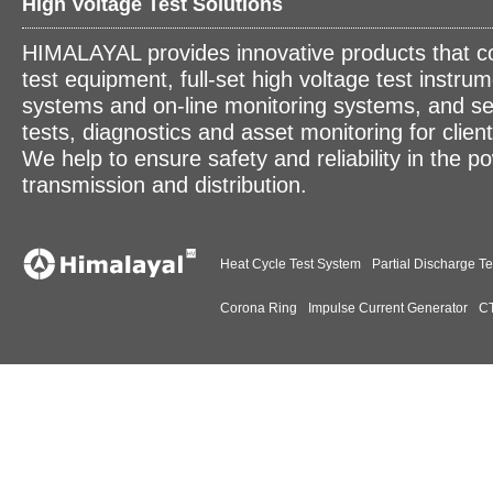
High Voltage Test Solutions
HIMALAYAL provides innovative products that c
test equipment, full-set high voltage test instrum
systems and on-line monitoring systems, and se
tests, diagnostics and asset monitoring for clien
We help to ensure safety and reliability in the p
transmission and distribution.
Heat Cycle Test System
Partial Discharge Te
Corona Ring
Impulse Current Generator
CT