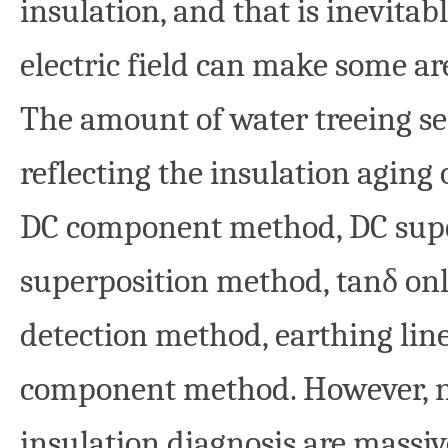
insulation, and that is inevitab
electric field can make some ar
The amount of water treeing se
reflecting the insulation agin
DC component method, DC supe
superposition method, tanδ on
detection method, earthing li
component method. However, n
insulation diagnosis are massive