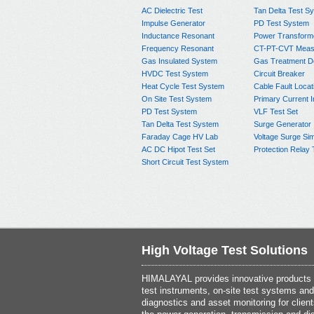
AC Dielectric Test
Tan Delta Test S
Impulse Generator
PD Test System
Inductance Resonant
Power Transform
Frequency Resonant
CT-PT-CVT Meas
Gas Insulated System
Gas Treatment D
HVDC Test System
Circuit Breaker
Heat Cycle Test System
Cable Fault Locat
On Site Test System
Primary Current I
PD Test System
VLF Test Set
Tan Delta Test System
Surge Generator
Faraday Cage HV Lab
Voltage Surge Sim
AC DC Hipot Test Set
Protection Relay 
Short Circuit Test System
High Voltage Test Solutions
HIMALAYAL provides innovative products th
test instruments, on-site test systems and
diagnostics and asset monitoring for client