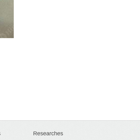
s
Researches