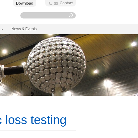
Contact
Download
News & Events
loss testing