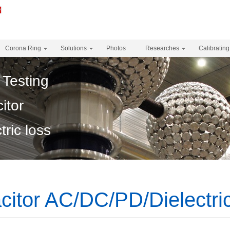
Corona Ring
Solutions
Photos
Researches
Calibrating
 Testing
itor
ric loss
itor AC/DC/PD/Dielectric 