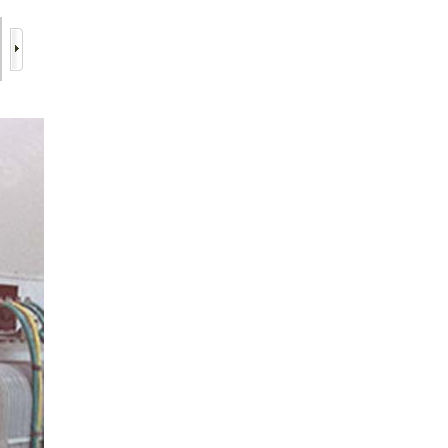
6/16
7/16
8/16
9/16
10/16