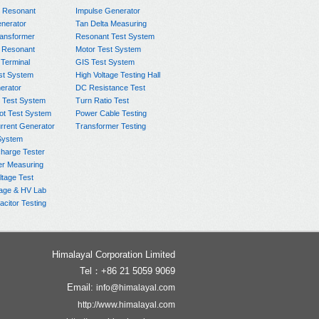
e Resonant
Impulse Generator
nerator
Tan Delta Measuring
ransformer
Resonant Test System
 Resonant
Motor Test System
 Terminal
GIS Test System
st System
High Voltage Testing Hall
rator
DC Resistance Test
 Test System
Turn Ratio Test
ot Test System
Power Cable Testing
rrent Generator
Transformer Testing
System
charge Tester
er Measuring
ltage Test
age & HV Lab
citor Testing
Himalayal Corporation Limited
Tel：+86 21 5059 9069
Email:
info@himalayal.com
http://www.himalayal.com