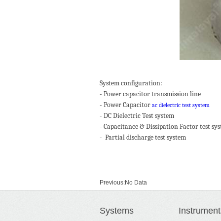
System configuration:
- Power capacitor transmission line
- Power Capacitor
ac dielectric test system
- DC Dielectric Test system
- Capacitance & Dissipation Factor test sy
- Partial discharge test system
Previous:
No Data
Next:
No Data
Systems
Instrument