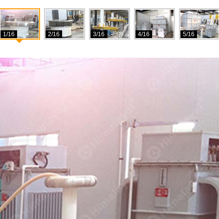
1/16
2/16
3/16
4/16
5/16