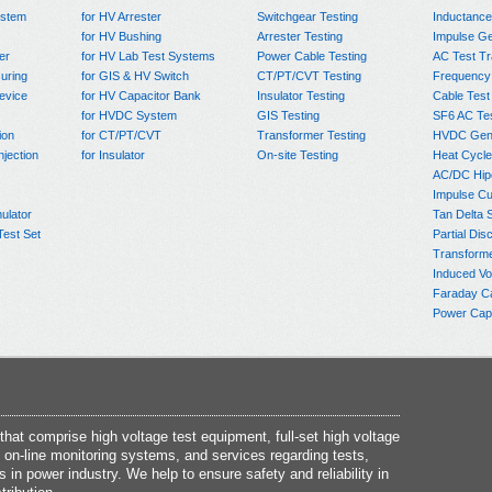
ystem
for HV Arrester
Switchgear Testing
Inductanc
for HV Bushing
Arrester Testing
Impulse Ge
er
for HV Lab Test Systems
Power Cable Testing
AC Test T
uring
for GIS & HV Switch
CT/PT/CVT Testing
Frequency
evice
for HV Capacitor Bank
Insulator Testing
Cable Test
for HVDC System
GIS Testing
SF6 AC Te
ion
for CT/PT/CVT
Transformer Testing
HVDC Gene
njection
for Insulator
On-site Testing
Heat Cycle
AC/DC Hip
Impulse Cu
ulator
Tan Delta 
Test Set
Partial Dis
Transform
Induced Vo
Faraday C
Power Capa
at comprise high voltage test equipment, full-set high voltage
 on-line monitoring systems, and services regarding tests,
s in power industry. We help to ensure safety and reliability in