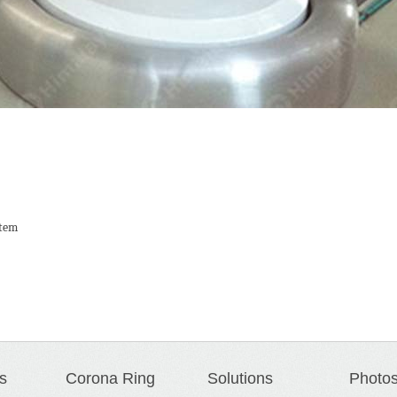
stem
s
Corona Ring
Solutions
Photo