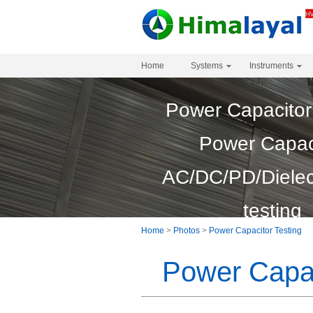
Home
Systems
Instruments
Power Capacitor
Power Capac
AC/DC/PD/Dielect
testing
Home
>
Photos
>
Power Capacitor Testing
Power Capac