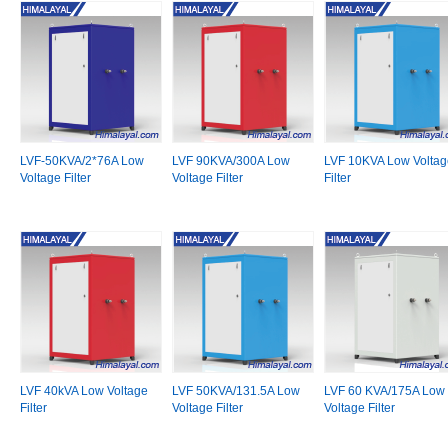
LVF-50KVA/2*76A Low
LVF 90KVA/300A Low
LVF 10KVA Low Voltag
Voltage Filter
Voltage Filter
Filter
LVF 40kVA Low Voltage
LVF 50KVA/131.5A Low
LVF 60 KVA/175A Low
Filter
Voltage Filter
Voltage Filter