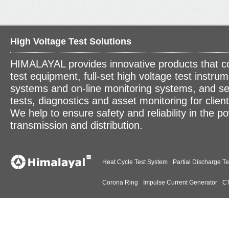
High Voltage Test Solutions
HIMALAYAL provides innovative products that c
test equipment, full-set high voltage test instrum
systems and on-line monitoring systems, and se
tests, diagnostics and asset monitoring for clien
We help to ensure safety and reliability in the p
transmission and distribution.
Heat Cycle Test System
Partial Discharge Te
Corona Ring
Impulse Current Generator
CT