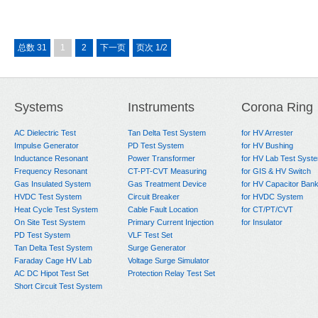
总数 31
1
2
下一页
页次 1/2
Systems
Instruments
Corona Ring
AC Dielectric Test
Tan Delta Test System
for HV Arrester
Impulse Generator
PD Test System
for HV Bushing
Inductance Resonant
Power Transformer
for HV Lab Test Syst
Frequency Resonant
CT-PT-CVT Measuring
for GIS & HV Switch
Gas Insulated System
Gas Treatment Device
for HV Capacitor Ban
HVDC Test System
Circuit Breaker
for HVDC System
Heat Cycle Test System
Cable Fault Location
for CT/PT/CVT
On Site Test System
Primary Current Injection
for Insulator
PD Test System
VLF Test Set
Tan Delta Test System
Surge Generator
Faraday Cage HV Lab
Voltage Surge Simulator
AC DC Hipot Test Set
Protection Relay Test Set
Short Circuit Test System