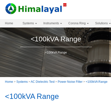
Home
Systems
Instruments
Corona Ring
Solutions
<100kVA Range
<100kVA Range
Home
>
Systems
>
AC Dielectric Test
>
Power Noise Filter
>
<100kVA Range
<100kVA Range