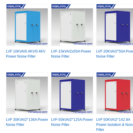
LVF 10KVA/0.4KV/0.4KV
LVF-15kVA/2x50A Power
LVF 20KVA/2*50A Pow
Power Noise Filter
Noise Filter
Noise Filter
LVF 30KVA/2*136A Power
LVF-50kVA/2*125A Power
LVF 50KVA/2*142.9A
Noise Filter
Noise Filter
Power Isolation & Noi
Filter