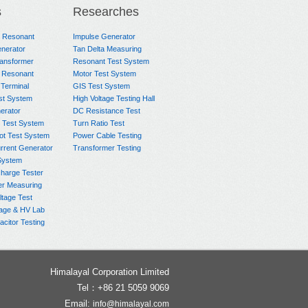
s
Researches
e Resonant
Impulse Generator
nerator
Tan Delta Measuring
ransformer
Resonant Test System
 Resonant
Motor Test System
 Terminal
GIS Test System
st System
High Voltage Testing Hall
rator
DC Resistance Test
 Test System
Turn Ratio Test
ot Test System
Power Cable Testing
rrent Generator
Transformer Testing
System
charge Tester
er Measuring
ltage Test
age & HV Lab
citor Testing
Himalayal Corporation Limited
Tel：+86 21 5059 9069
Email:
info@himalayal.com