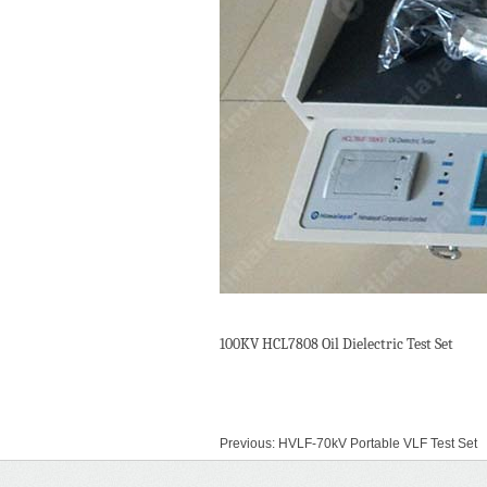
100KV HCL7808 Oil Dielectric Test Set
Previous:
HVLF-70kV Portable VLF Test Set
Next:
HCL2560 Circuit Breaker Tester