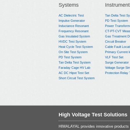
Systems
Instrument
AC Dielectric Test
Tan Delta Test S
Impulse Generator
PD Test System
Inductance Resonant
Power Transform
Frequency Resonant
CT-PT-CVT Meas
Gas Insulated System
Gas Treatment D
HVDC Test System
Circuit Breaker
Heat Cycle Test System
Cable Fault Locat
On Site Test System
Primary Current I
PD Test System
VLF Test Set
Tan Delta Test System
Surge Generator
Faraday Cage HV Lab
Voltage Surge Sim
AC DC Hipot Test Set
Protection Relay 
Short Circuit Test System
High Voltage Test Solutions
HIMALAYAL provides innovative products th