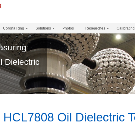
Corona Ring
Solutions
Photos
Researches
Calibrating
asuring
Dielectric
HCL7808 Oil Dielectric T