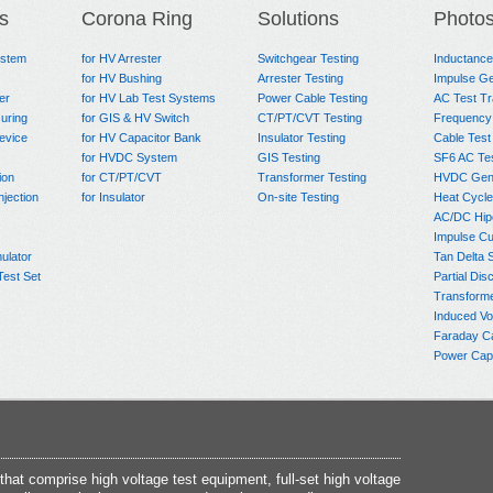
s
Corona Ring
Solutions
Photo
ystem
for HV Arrester
Switchgear Testing
Inductanc
for HV Bushing
Arrester Testing
Impulse Ge
er
for HV Lab Test Systems
Power Cable Testing
AC Test T
uring
for GIS & HV Switch
CT/PT/CVT Testing
Frequency
evice
for HV Capacitor Bank
Insulator Testing
Cable Test
for HVDC System
GIS Testing
SF6 AC Te
ion
for CT/PT/CVT
Transformer Testing
HVDC Gene
njection
for Insulator
On-site Testing
Heat Cycle
AC/DC Hip
Impulse Cu
ulator
Tan Delta 
Test Set
Partial Dis
Transform
Induced Vo
Faraday C
Power Capa
at comprise high voltage test equipment, full-set high voltage