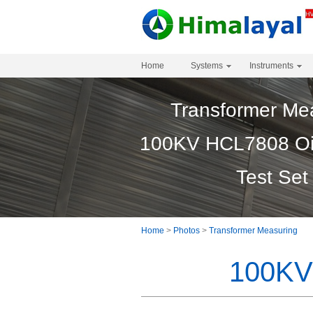
Home
Systems
Instruments
Transformer Me
100KV HCL7808 Oil 
Test Set
Home
>
Photos
>
Transformer Measuring
100KV 