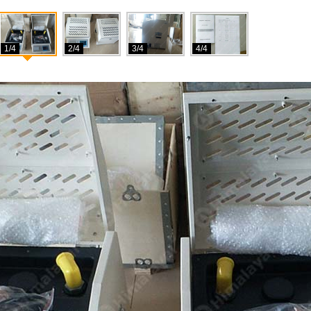
1/4
2/4
3/4
4/4