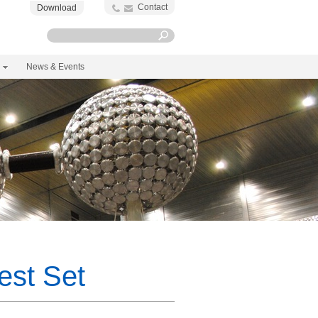
Contact
Download
News & Events
est Set