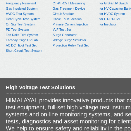
Frequency Resonant
CT-PT-CVT Measuring
for GIS & HV Switch
Gas Insulated System
Gas Treatment Device
for HV Capacitor Ban
HVDC Test System
Circuit Breaker
for HVDC System
Heat Cycle Test System
Cable Fault Location
for CT/PT/CVT
On Site Test System
Primary Current Injection
for Insulator
PD Test System
VLF Test Set
Tan Delta Test System
Surge Generator
Faraday Cage HV Lab
Voltage Surge Simulator
AC DC Hipot Test Set
Protection Relay Test Set
Short Circuit Test System
High Voltage Test Solutions
HIMALAYAL provides innovative products that c
test equipment, full-set high voltage test instrum
systems and on-line monitoring systems, and se
tests, diagnostics and asset monitoring for clien
We help to ensure safety and reliability in the p