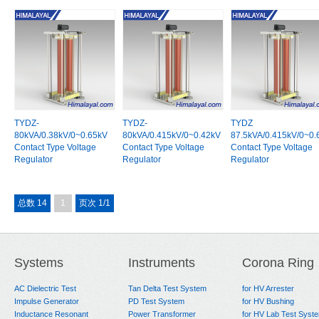
TYDZ-
TYDZ-
TYDZ
80kVA/0.38kV/0~0.65kV
80kVA/0.415kV/0~0.42kV
87.5kVA/0.415kV/0~0.
Contact Type Voltage
Contact Type Voltage
Contact Type Voltage
Regulator
Regulator
Regulator
总数 14
1
页次 1/1
Systems
Instruments
Corona Ring
AC Dielectric Test
Tan Delta Test System
for HV Arrester
Impulse Generator
PD Test System
for HV Bushing
Inductance Resonant
Power Transformer
for HV Lab Test Syst