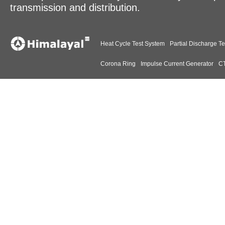
transmission and distribution.
Heat Cycle Test System
Partial Discharge Te
Corona Ring
Impulse Current Generator
CT