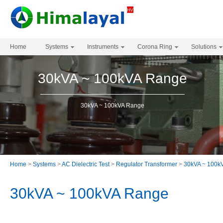
Home
Systems
Instruments
Corona Ring
Solutions
30kVA ~ 100kVA Range
30kVA ~ 100kVA Range
Home
>
Systems
>
AC Dielectric Test
>
Regulator Transformer
>
30kVA ~ 100k
30kVA ~ 100kVA Range