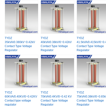
TYDZ
TYDZ
TYDZ
35kVA/0.380kV~0.42kV
40kVA/0.38kV/0~0.42kV
41.5kVA/0.415kV/0~0.
Contact Type Voltage
Contact Type Voltage
Contact Type Voltage
Regulator
Regulator
Regulator
TYDZ
TYDZ
TYDZ
60KVA/0.40KV/0~0.42KV
70kVA/0.4KV/0~0.42 KV
75kVA/0.38kV/0~0.65
Contact type voltage
Contact Type Voltage
Contact Type Voltage
regulator
Regulator
Regulator