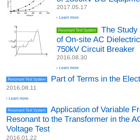
2017.05.17
Learn more
The Study 
Resonant Test System
of On-site AC Dielectri
750kV Circuit Breaker
2016.08.30
Learn more
Part of Terms in the Elect
Resonant Test System
2016.08.11
Learn more
Application of Variable 
Resonant Test System
Resonant to the Transformer in the A
Voltage Test
2016.01.22