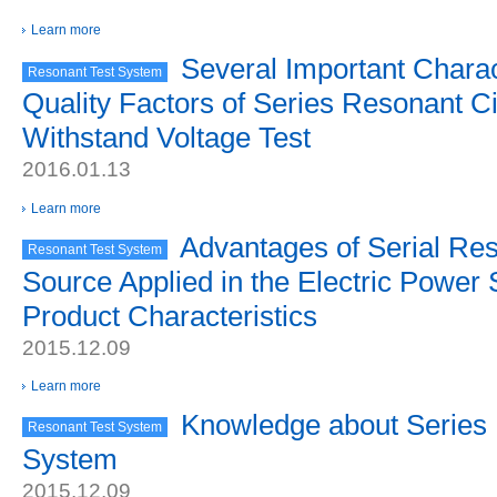
Learn more
Several Important Charact
Resonant Test System
Quality Factors of Series Resonant Cir
Withstand Voltage Test
2016.01.13
Learn more
Advantages of Serial Re
Resonant Test System
Source Applied in the Electric Power
Product Characteristics
2015.12.09
Learn more
Knowledge about Series
Resonant Test System
System
2015.12.09