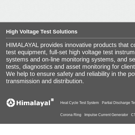
High Voltage Test Solutions
HIMALAYAL provides innovative products that c
test equipment, full-set high voltage test instrum
systems and on-line monitoring systems, and se
tests, diagnostics and asset monitoring for clien
We help to ensure safety and reliability in the p
transmission and distribution.
Heat Cycle Test System
Partial Discharge Te
Corona Ring
Impulse Current Generator
CT