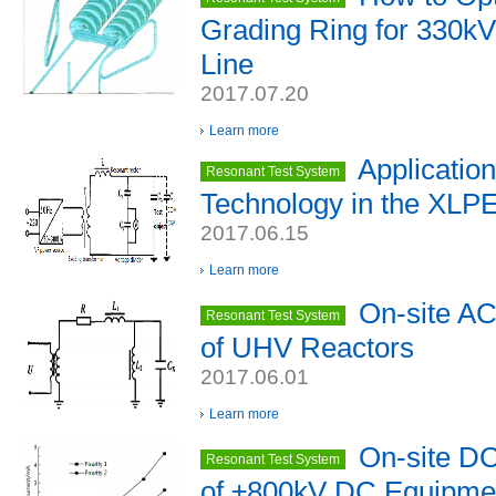
Grading Ring for 330k
Line
2017.07.20
Learn more
Applicatio
Resonant Test System
Technology in the XLPE
2017.06.15
Learn more
On-site AC 
Resonant Test System
of UHV Reactors
2017.06.01
Learn more
On-site DC
Resonant Test System
of ±800kV DC Equipme