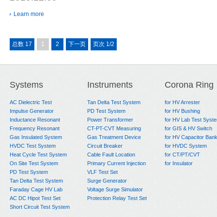
Learn more
总数 17
1
2
下一页
页次 1/2
Systems
Instruments
Corona Ring
AC Dielectric Test
Tan Delta Test System
for HV Arrester
Impulse Generator
PD Test System
for HV Bushing
Inductance Resonant
Power Transformer
for HV Lab Test Syst
Frequency Resonant
CT-PT-CVT Measuring
for GIS & HV Switch
Gas Insulated System
Gas Treatment Device
for HV Capacitor Ban
HVDC Test System
Circuit Breaker
for HVDC System
Heat Cycle Test System
Cable Fault Location
for CT/PT/CVT
On Site Test System
Primary Current Injection
for Insulator
PD Test System
VLF Test Set
Tan Delta Test System
Surge Generator
Faraday Cage HV Lab
Voltage Surge Simulator
AC DC Hipot Test Set
Protection Relay Test Set
Short Circuit Test System