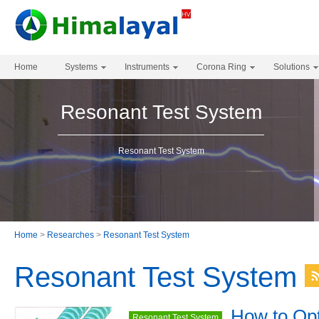
Home
Systems
Instruments
Corona Ring
Solutions
Resonant Test System
Resonant Test System
Home
>
Researches
>
Resonant Test System
Resonant Test System
How to Opt
Resonant Test System