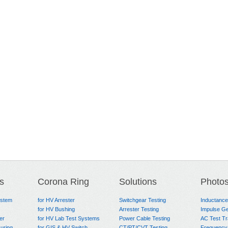
s
Corona Ring
Solutions
Photo
ystem
for HV Arrester
Switchgear Testing
Inductanc
for HV Bushing
Arrester Testing
Impulse Ge
er
for HV Lab Test Systems
Power Cable Testing
AC Test T
uring
for GIS & HV Switch
CT/PT/CVT Testing
Frequency