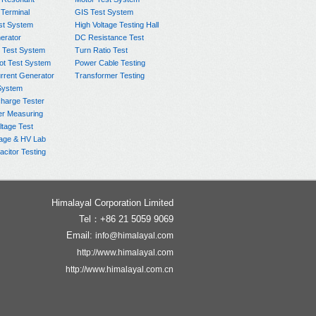
 Terminal
GIS Test System
st System
High Voltage Testing Hall
rator
DC Resistance Test
 Test System
Turn Ratio Test
ot Test System
Power Cable Testing
rrent Generator
Transformer Testing
System
charge Tester
er Measuring
ltage Test
age & HV Lab
citor Testing
Himalayal Corporation Limited
Tel：+86 21 5059 9069
Email:
info@himalayal.com
http://www.himalayal.com
http://www.himalayal.com.cn