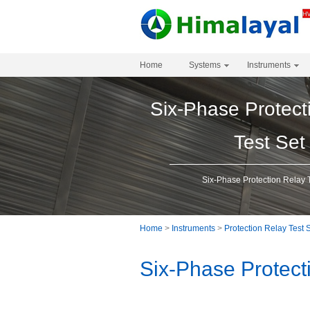
Home
Systems
Instruments
Six-Phase Protect
Test Set
Six-Phase Protection Relay 
Home
>
Instruments
>
Protection Relay Test 
Six-Phase Protect