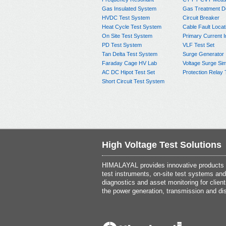
Gas Insulated System
Gas Treatment D
HVDC Test System
Circuit Breaker
Heat Cycle Test System
Cable Fault Locat
On Site Test System
Primary Current I
PD Test System
VLF Test Set
Tan Delta Test System
Surge Generator
Faraday Cage HV Lab
Voltage Surge Sim
AC DC Hipot Test Set
Protection Relay 
Short Circuit Test System
High Voltage Test Solutions
HIMALAYAL provides innovative products th
test instruments, on-site test systems and
diagnostics and asset monitoring for client
the power generation, transmission and dis