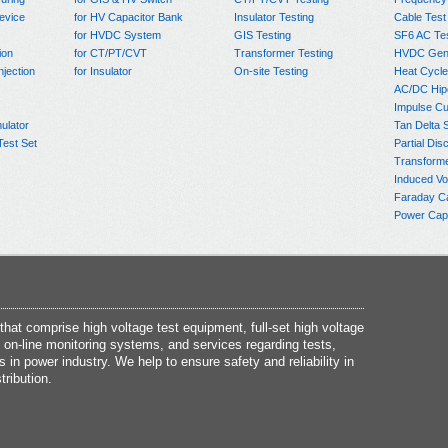
evice
for HV Capacitor Bank
Insulator Testing
Cable Test
for HVDC System
GIS Testing
SF6 AC Te
ion
for CT/PT/CVT
Transformer Testing
HVDC Gene
njection
for Insulator
On-site Testing
Heat Cycle
AC/DC Hip
Impulse Cu
ulator
Tan Delta 
Test Set
Partial Dis
Transform
Induced Vo
Faraday C
Power Capa
at comprise high voltage test equipment, full-set high voltage
 on-line monitoring systems, and services regarding tests,
s in power industry. We help to ensure safety and reliability in
tribution.