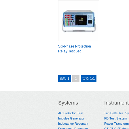
Six-Phase Protection
Relay Test Set
总数 1
1
页次 1/1
Systems
Instrument
AC Dielectric Test
Tan Delta Test S
Impulse Generator
PD Test System
Inductance Resonant
Power Transform
Frequency Resonant
CT-PT-CVT Meas