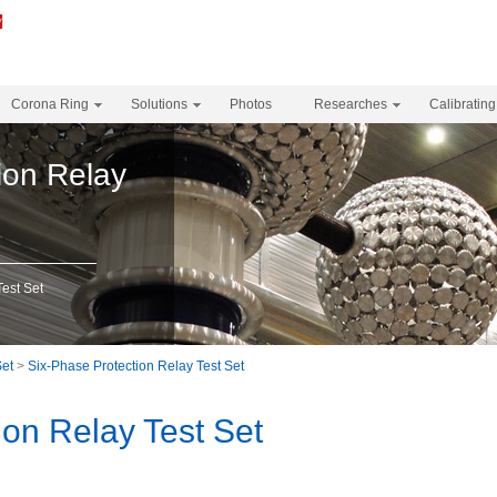
Corona Ring
Solutions
Photos
Researches
Calibrating
ion Relay
Test Set
Set
>
Six-Phase Protection Relay Test Set
ion Relay Test Set