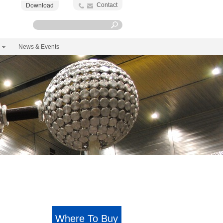
Contact
Download
News & Events
Where To Buy