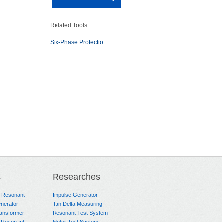
Related Tools
Six-Phase Protectio…
s
Researches
e Resonant
Impulse Generator
nerator
Tan Delta Measuring
ransformer
Resonant Test System
 Resonant
Motor Test System