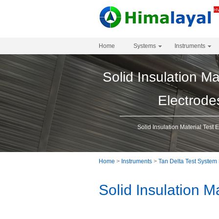
Home
Systems
Instruments
Solid Insulation Ma
Electrode
Solid Insulation Material Test 
Home
>
Instruments
>
Tan Delta Test System
Solid Insulation M