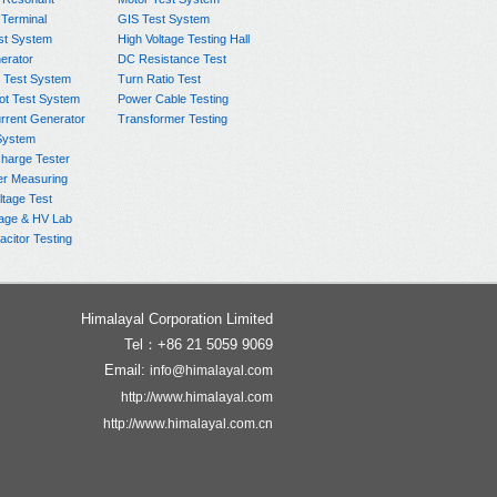
 Terminal
GIS Test System
st System
High Voltage Testing Hall
rator
DC Resistance Test
 Test System
Turn Ratio Test
ot Test System
Power Cable Testing
rrent Generator
Transformer Testing
System
charge Tester
er Measuring
ltage Test
age & HV Lab
citor Testing
Himalayal Corporation Limited
Tel：+86 21 5059 9069
Email:
info@himalayal.com
http://www.himalayal.com
http://www.himalayal.com.cn