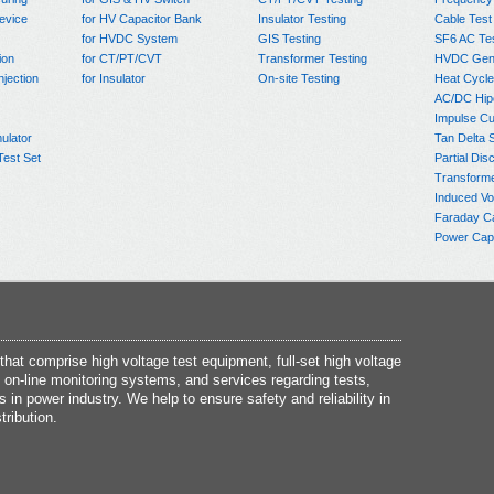
evice
for HV Capacitor Bank
Insulator Testing
Cable Test
for HVDC System
GIS Testing
SF6 AC Te
ion
for CT/PT/CVT
Transformer Testing
HVDC Gene
njection
for Insulator
On-site Testing
Heat Cycle
AC/DC Hip
Impulse Cu
ulator
Tan Delta 
Test Set
Partial Dis
Transform
Induced Vo
Faraday C
Power Capa
at comprise high voltage test equipment, full-set high voltage
 on-line monitoring systems, and services regarding tests,
s in power industry. We help to ensure safety and reliability in
tribution.