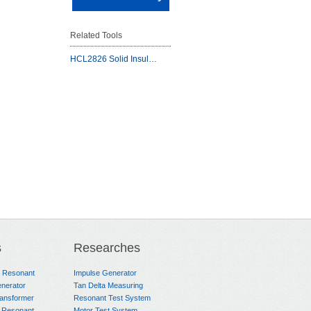
Related Tools
HCL2826 Solid Insul…
s
Researches
e Resonant
Impulse Generator
nerator
Tan Delta Measuring
ransformer
Resonant Test System
 Resonant
Motor Test System