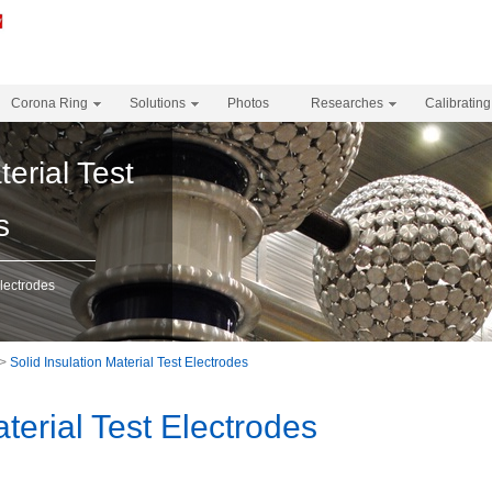
Corona Ring
Solutions
Photos
Researches
Calibrating
terial Test
s
Electrodes
>
Solid Insulation Material Test Electrodes
aterial Test Electrodes