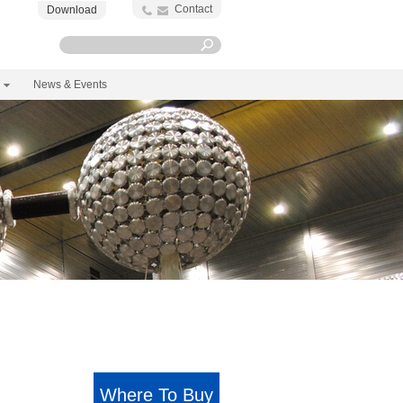
Contact
Download
News & Events
Where To Buy