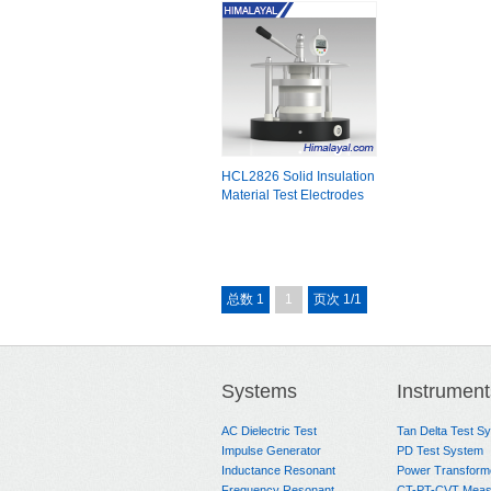
HCL2826 Solid Insulation
Material Test Electrodes
总数 1
1
页次 1/1
Systems
Instrument
AC Dielectric Test
Tan Delta Test S
Impulse Generator
PD Test System
Inductance Resonant
Power Transform
Frequency Resonant
CT-PT-CVT Meas