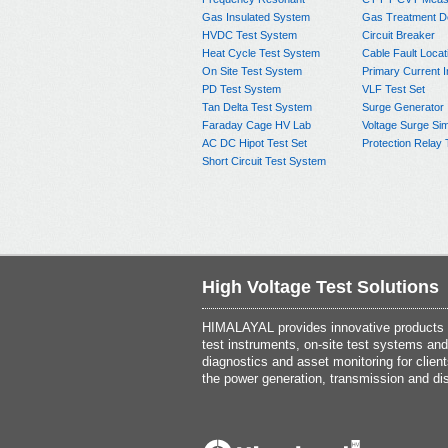
Gas Insulated System
Gas Treatment D
HVDC Test System
Circuit Breaker
Heat Cycle Test System
Cable Fault Locat
On Site Test System
Primary Current I
PD Test System
VLF Test Set
Tan Delta Test System
Surge Generator
Faraday Cage HV Lab
Voltage Surge Sim
AC DC Hipot Test Set
Protection Relay 
Short Circuit Test System
High Voltage Test Solutions
HIMALAYAL provides innovative products th
test instruments, on-site test systems and
diagnostics and asset monitoring for client
the power generation, transmission and dis