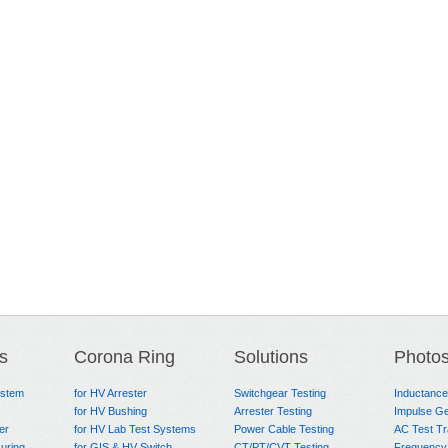
s
Corona Ring
Solutions
Photo
ystem
for HV Arrester
Switchgear Testing
Inductanc
for HV Bushing
Arrester Testing
Impulse Ge
er
for HV Lab Test Systems
Power Cable Testing
AC Test T
uring
for GIS & HV Switch
CT/PT/CVT Testing
Frequency