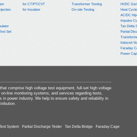
ion
for CT/PT/CVT
Transformer Testing
HVDC Gene
njection
for Insulator
On-site Testing
Heat Cycle
AC/DC Hip
Impulse Cu
ulator
Tan Delta 
Test Set
Partial Dis
Transform
Induced Vo
Faraday C
Power Capa
at comprise high voltage test equipment, full-set high voltage
 on-line monitoring systems, and services regarding tests,
s in power industry. We help to ensure safety and reliability in
tribution.
Test System
Partial Discharge Tester
Tan Delta Bridge
Faraday Cage