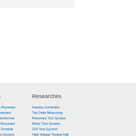
s
Researches
e Resonant
Impulse Generator
nerator
Tan Delta Measuring
ransformer
Resonant Test System
 Resonant
Motor Test System
 Terminal
GIS Test System
st System
High Voltage Testing Hall