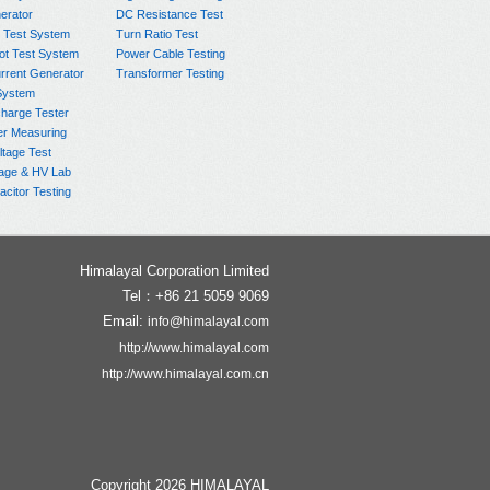
rator
DC Resistance Test
 Test System
Turn Ratio Test
ot Test System
Power Cable Testing
rrent Generator
Transformer Testing
System
charge Tester
er Measuring
ltage Test
age & HV Lab
citor Testing
Himalayal Corporation Limited
Tel：+86 21 5059 9069
Email:
info@himalayal.com
http://www.himalayal.com
http://www.himalayal.com.cn
Copyright 2026 HIMALAYAL