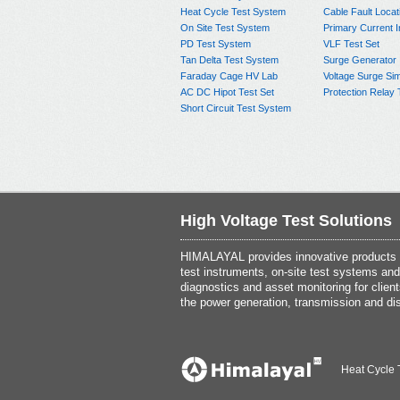
Heat Cycle Test System
Cable Fault Locat
On Site Test System
Primary Current I
PD Test System
VLF Test Set
Tan Delta Test System
Surge Generator
Faraday Cage HV Lab
Voltage Surge Sim
AC DC Hipot Test Set
Protection Relay 
Short Circuit Test System
High Voltage Test Solutions
HIMALAYAL provides innovative products th
test instruments, on-site test systems and
diagnostics and asset monitoring for client
the power generation, transmission and dis
Heat Cycle 