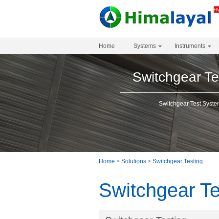
Home
Systems
Instruments
Switchgear Te
Switchgear Test Syst
Home
>
Solutions
>
Switchgear Testing
Switchgear Te