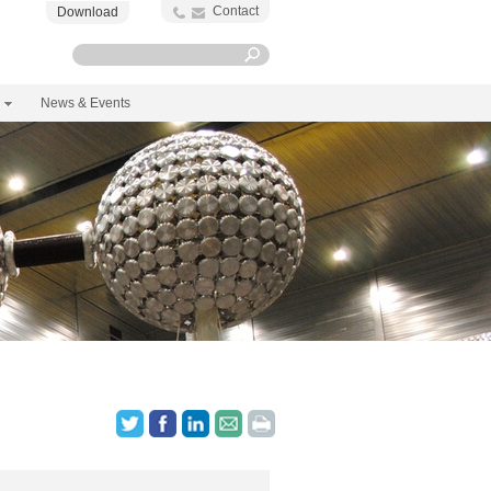
Contact
Download
News & Events