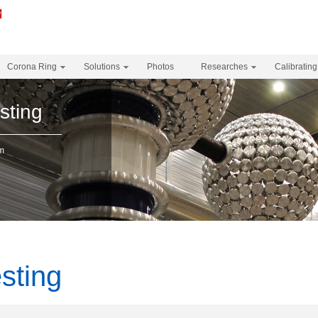
Corona Ring
Solutions
Photos
Researches
Calibrating
sting
em
sting