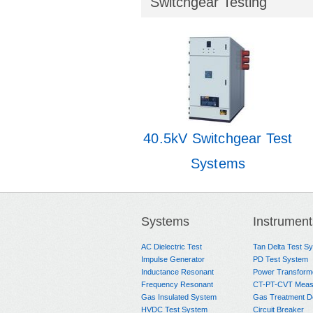
Switchgear Testing
40.5kV Switchgear Test
Systems
Systems
Instrument
AC Dielectric Test
Tan Delta Test S
Impulse Generator
PD Test System
Inductance Resonant
Power Transform
Frequency Resonant
CT-PT-CVT Meas
Gas Insulated System
Gas Treatment D
HVDC Test System
Circuit Breaker