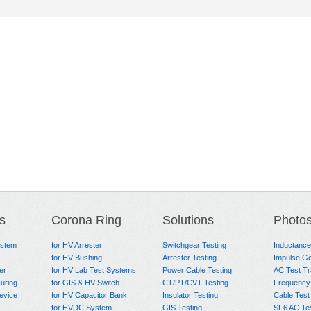
s
Corona Ring
Solutions
Photo
ystem
for HV Arrester
Switchgear Testing
Inductanc
for HV Bushing
Arrester Testing
Impulse Ge
er
for HV Lab Test Systems
Power Cable Testing
AC Test T
uring
for GIS & HV Switch
CT/PT/CVT Testing
Frequency
evice
for HV Capacitor Bank
Insulator Testing
Cable Test
for HVDC System
GIS Testing
SF6 AC Te