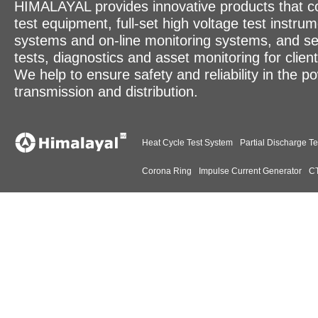
HIMALAYAL provides innovative products that c
test equipment, full-set high voltage test instrum
systems and on-line monitoring systems, and se
tests, diagnostics and asset monitoring for clien
We help to ensure safety and reliability in the p
transmission and distribution.
Heat Cycle Test System
Partial Discharge Te
Corona Ring
Impulse Current Generator
CT