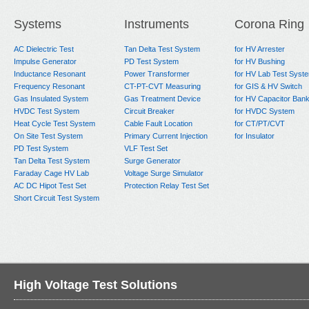
Systems
Instruments
Corona Ring
AC Dielectric Test
Tan Delta Test System
for HV Arrester
Impulse Generator
PD Test System
for HV Bushing
Inductance Resonant
Power Transformer
for HV Lab Test Syst
Frequency Resonant
CT-PT-CVT Measuring
for GIS & HV Switch
Gas Insulated System
Gas Treatment Device
for HV Capacitor Ban
HVDC Test System
Circuit Breaker
for HVDC System
Heat Cycle Test System
Cable Fault Location
for CT/PT/CVT
On Site Test System
Primary Current Injection
for Insulator
PD Test System
VLF Test Set
Tan Delta Test System
Surge Generator
Faraday Cage HV Lab
Voltage Surge Simulator
AC DC Hipot Test Set
Protection Relay Test Set
Short Circuit Test System
High Voltage Test Solutions