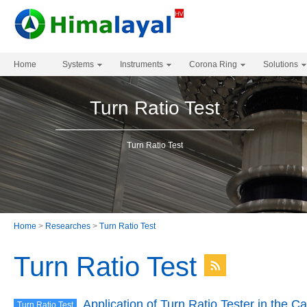
Home
Systems
Instruments
Corona Ring
Solutions
Turn Ratio Test
Turn Ratio Test
Home
>
Researches
>
Turn Ratio Test
Turn Ratio Test
Application of Turn Ratio Tester in the C
Turn Ratio Test