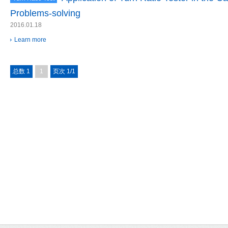
Problems-solving
2016.01.18
Learn more
总数 1
1
页次 1/1